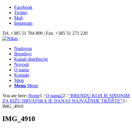
Facebook
Twitter
Mail
Instagram
Tel. +385 51 704 800 | Fax. +385 51 271 220
Naslovna
Brendovi
Kanali distribucije
Novosti
O nama
Kontakt
Shop
Menu
Menu
You are here:
Home
1
/
O nama2
2
/
“BRENDU KOJI JE SINONIM
ZA RIŽU HRVATSKA JE DANAS NAJVAŽNIJE TRŽIŠTE”
3
/
IMG_4910
IMG_4910