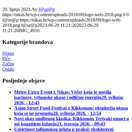
29. lipnja 2023.
/
by
l@ur@p
https://nikas.hr/wp-content/uploads/2018/09/logo-web-2018.png
0
0
l@ur@p
https://nikas.hr/wp-content/uploads/2018/09/logo-web-
2018.png
l@ur@p
2023-06-29 11:21:20
2023-06-29
11:21:20
IMG_4910
Kategorije brandova
Hrana
Piće
Začini
Ostalo
Posljednje objave
Metro Extra Event x Nikas: Večer koja je spojila
partnere, vrhunske okuse i odličnu energiju
29. svibnja
2026. - 12:43
Asian Street Food Festival x Kikkoman: eksplozija okusa
koja se ne propušta
28. svibnja 2026. - 12:54
Novi okus omiljenog klasika: Kikkoman Teriyaki umaci u
još bogatijem izdanju
21. travnja 2026. - 09:43
Umjetnost talijanskog gelata u praksi: ekskluzivni