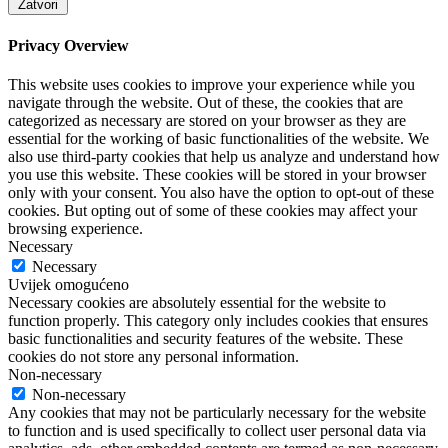
Zatvori
Privacy Overview
This website uses cookies to improve your experience while you
navigate through the website. Out of these, the cookies that are
categorized as necessary are stored on your browser as they are
essential for the working of basic functionalities of the website. We
also use third-party cookies that help us analyze and understand how
you use this website. These cookies will be stored in your browser
only with your consent. You also have the option to opt-out of these
cookies. But opting out of some of these cookies may affect your
browsing experience.
Necessary
Necessary
Uvijek omogućeno
Necessary cookies are absolutely essential for the website to
function properly. This category only includes cookies that ensures
basic functionalities and security features of the website. These
cookies do not store any personal information.
Non-necessary
Non-necessary
Any cookies that may not be particularly necessary for the website
to function and is used specifically to collect user personal data via