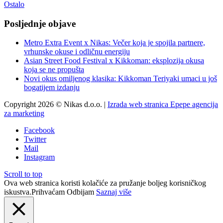
Ostalo
Posljednje objave
Metro Extra Event x Nikas: Večer koja je spojila partnere,
vrhunske okuse i odličnu energiju
Asian Street Food Festival x Kikkoman: eksplozija okusa
koja se ne propušta
Novi okus omiljenog klasika: Kikkoman Teriyaki umaci u još
bogatijem izdanju
Copyright 2026 © Nikas d.o.o. |
Izrada web stranica Epepe agencija
za marketing
Facebook
Twitter
Mail
Instagram
Scroll to top
Ova web stranica koristi kolačiće za pružanje boljeg korisničkog
iskustva.
Prihvaćam
Odbijam
Saznaj više