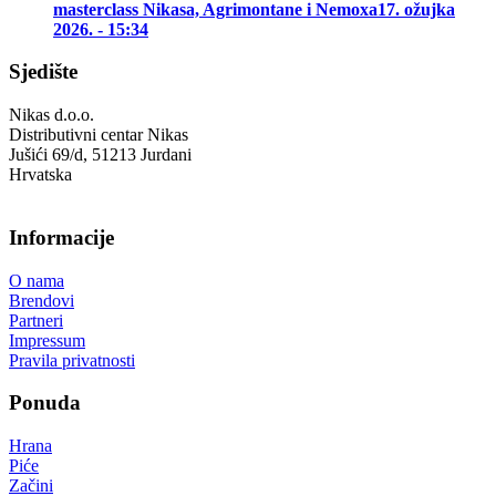
masterclass Nikasa, Agrimontane i Nemoxa
17. ožujka
2026. - 15:34
Sjedište
Nikas d.o.o.
Distributivni centar Nikas
Jušići 69/d, 51213 Jurdani
Hrvatska
Informacije
O nama
Brendovi
Partneri
Impressum
Pravila privatnosti
Ponuda
Hrana
Piće
Začini