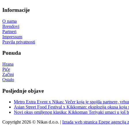
Informacije
O nama
Brendovi
Partneri
Impressum
Pravila privatnosti
Ponuda
Hrana
Piće
Začini
Ostalo
Posljednje objave
Metro Extra Event x Nikas: Večer koja je spojila partnere, vrhu
Asian Street Food Festival x Kikkoman: eksplozija okusa koja 
Novi okus omiljenog klasika: Kikkoman Teriyaki umaci u još b
Copyright 2026 © Nikas d.o.o. |
Izrada web stranica Epepe agencija 