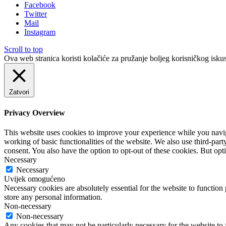
Facebook
Twitter
Mail
Instagram
Scroll to top
Ova web stranica koristi kolačiće za pružanje boljeg korisničkog iskus
Zatvori
Privacy Overview
This website uses cookies to improve your experience while you navigat
working of basic functionalities of the website. We also use third-pa
consent. You also have the option to opt-out of these cookies. But op
Necessary
Necessary
Uvijek omogućeno
Necessary cookies are absolutely essential for the website to function 
store any personal information.
Non-necessary
Non-necessary
Any cookies that may not be particularly necessary for the website to 