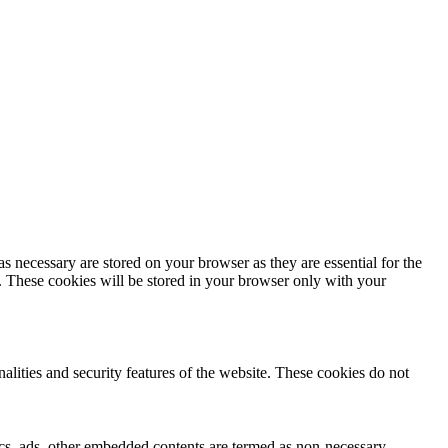
s necessary are stored on your browser as they are essential for the
e. These cookies will be stored in your browser only with your
nalities and security features of the website. These cookies do not
ytics, ads, other embedded contents are termed as non-necessary