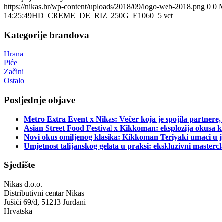
https://nikas.hr/wp-content/uploads/2018/09/logo-web-2018.png
0
0
14:25:49
HD_CREME_DE_RIZ_250G_E1060_5 vct
Kategorije brandova
Hrana
Piće
Začini
Ostalo
Posljednje objave
Metro Extra Event x Nikas: Večer koja je spojila partnere,
Asian Street Food Festival x Kikkoman: eksplozija okusa k
Novi okus omiljenog klasika: Kikkoman Teriyaki umaci u j
Umjetnost talijanskog gelata u praksi: ekskluzivni master
Sjedište
Nikas d.o.o.
Distributivni centar Nikas
Jušići 69/d, 51213 Jurdani
Hrvatska