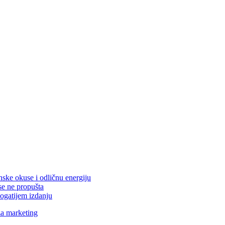
nske okuse i odličnu energiju
se ne propušta
ogatijem izdanju
za marketing