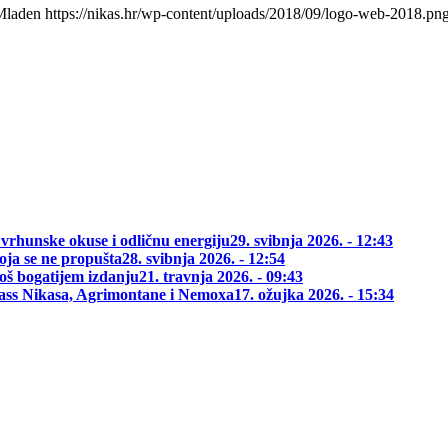
Mladen
https://nikas.hr/wp-content/uploads/2018/09/logo-web-2018.pn
 vrhunske okuse i odličnu energiju
29. svibnja 2026. - 12:43
oja se ne propušta
28. svibnja 2026. - 12:54
oš bogatijem izdanju
21. travnja 2026. - 09:43
class Nikasa, Agrimontane i Nemoxa
17. ožujka 2026. - 15:34