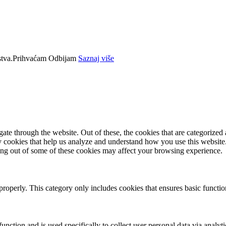
tva.
Prihvaćam
Odbijam
Saznaj više
e through the website. Out of these, the cookies that are categorized a
rty cookies that help us analyze and understand how you use this websit
ting out of some of these cookies may affect your browsing experience.
properly. This category only includes cookies that ensures basic functio
function and is used specifically to collect user personal data via anal