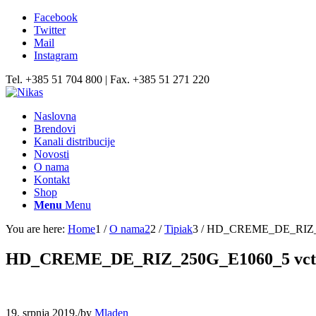
Facebook
Twitter
Mail
Instagram
Tel. +385 51 704 800 | Fax. +385 51 271 220
Naslovna
Brendovi
Kanali distribucije
Novosti
O nama
Kontakt
Shop
Menu
Menu
You are here:
Home
1
/
O nama2
2
/
Tipiak
3
/
HD_CREME_DE_RIZ_2
HD_CREME_DE_RIZ_250G_E1060_5 vct
19. srpnja 2019.
/
by
Mladen