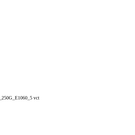
50G_E1060_5 vct