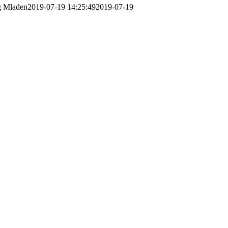
g
Mladen
2019-07-19 14:25:49
2019-07-19