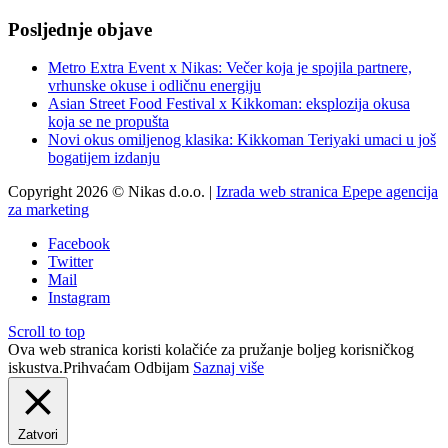
Posljednje objave
Metro Extra Event x Nikas: Večer koja je spojila partnere,
vrhunske okuse i odličnu energiju
Asian Street Food Festival x Kikkoman: eksplozija okusa
koja se ne propušta
Novi okus omiljenog klasika: Kikkoman Teriyaki umaci u još
bogatijem izdanju
Copyright 2026 © Nikas d.o.o. |
Izrada web stranica Epepe agencija
za marketing
Facebook
Twitter
Mail
Instagram
Scroll to top
Ova web stranica koristi kolačiće za pružanje boljeg korisničkog
iskustva.
Prihvaćam
Odbijam
Saznaj više
Zatvori