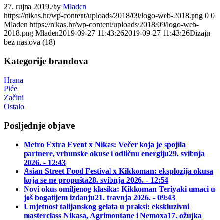
27. rujna 2019.
/
by
Mladen
https://nikas.hr/wp-content/uploads/2018/09/logo-web-2018.png
0
0
Mladen
https://nikas.hr/wp-content/uploads/2018/09/logo-web-
2018.png
Mladen
2019-09-27 11:43:26
2019-09-27 11:43:26
Dizajn
bez naslova (18)
Kategorije brandova
Hrana
Piće
Začini
Ostalo
Posljednje objave
Metro Extra Event x Nikas: Večer koja je spojila
partnere, vrhunske okuse i odličnu energiju
29. svibnja
2026. - 12:43
Asian Street Food Festival x Kikkoman: eksplozija okusa
koja se ne propušta
28. svibnja 2026. - 12:54
Novi okus omiljenog klasika: Kikkoman Teriyaki umaci u
još bogatijem izdanju
21. travnja 2026. - 09:43
Umjetnost talijanskog gelata u praksi: ekskluzivni
masterclass Nikasa, Agrimontane i Nemoxa
17. ožujka