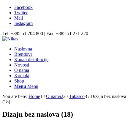
Facebook
Twitter
Mail
Instagram
Tel. +385 51 704 800 | Fax. +385 51 271 220
Naslovna
Brendovi
Kanali distribucije
Novosti
O nama
Kontakt
Shop
Menu
Menu
You are here:
Home
1
/
O nama2
2
/
Tabasco
3
/
Dizajn bez naslova
(18)
Dizajn bez naslova (18)