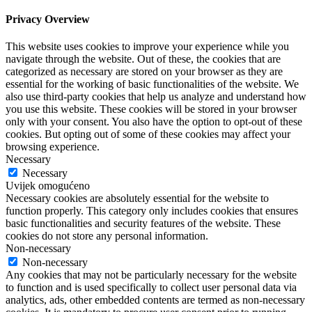
Privacy Overview
This website uses cookies to improve your experience while you
navigate through the website. Out of these, the cookies that are
categorized as necessary are stored on your browser as they are
essential for the working of basic functionalities of the website. We
also use third-party cookies that help us analyze and understand how
you use this website. These cookies will be stored in your browser
only with your consent. You also have the option to opt-out of these
cookies. But opting out of some of these cookies may affect your
browsing experience.
Necessary
Necessary
Uvijek omogućeno
Necessary cookies are absolutely essential for the website to
function properly. This category only includes cookies that ensures
basic functionalities and security features of the website. These
cookies do not store any personal information.
Non-necessary
Non-necessary
Any cookies that may not be particularly necessary for the website
to function and is used specifically to collect user personal data via
analytics, ads, other embedded contents are termed as non-necessary