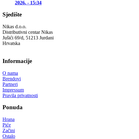
2026. - 15:34
Sjedište
Nikas d.o.o.
Distributivni centar Nikas
Jušići 69/d, 51213 Jurdani
Hrvatska
Informacije
O nama
Brendovi
Partneri
Impressum
Pravila privatnosti
Ponuda
Hrana
Piće
Začini
Ostalo