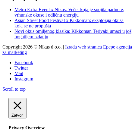
Metro Extra Event x Nikas: Večer koja je spojila partnere,
vrhunske okuse i odličnu energiju
Asian Street Food Festival x Kikkoman: eksplozija okusa
koja se ne propušta
Novi okus omiljenog klasika: Kikkoman Teriyaki umaci u još
bogatijem izdanju
Copyright 2026 © Nikas d.o.o. |
Izrada web stranica Epepe agencija
za marketing
Facebook
Twitter
Mail
Instagram
Scroll to top
Zatvori
Privacy Overview