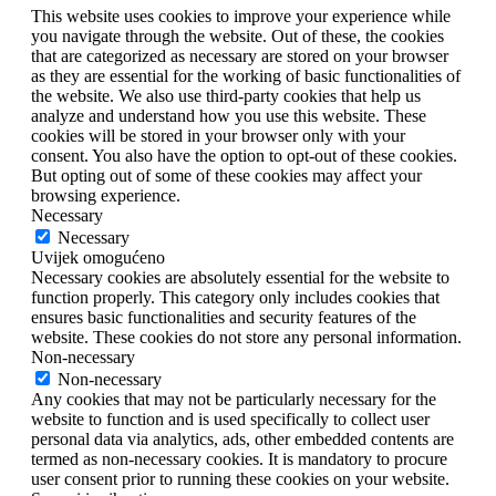
This website uses cookies to improve your experience while
you navigate through the website. Out of these, the cookies
that are categorized as necessary are stored on your browser
as they are essential for the working of basic functionalities of
the website. We also use third-party cookies that help us
analyze and understand how you use this website. These
cookies will be stored in your browser only with your
consent. You also have the option to opt-out of these cookies.
But opting out of some of these cookies may affect your
browsing experience.
Necessary
Necessary
Uvijek omogućeno
Necessary cookies are absolutely essential for the website to
function properly. This category only includes cookies that
ensures basic functionalities and security features of the
website. These cookies do not store any personal information.
Non-necessary
Non-necessary
Any cookies that may not be particularly necessary for the
website to function and is used specifically to collect user
personal data via analytics, ads, other embedded contents are
termed as non-necessary cookies. It is mandatory to procure
user consent prior to running these cookies on your website.