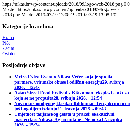
https://nikas.hr/wp-content/uploads/2018/09/logo-web-2018.png
0
0
Mladen
https://nikas.hr/wp-content/uploads/2018/09/logo-web-
2018.png
Mladen
2019-07-19 13:08:19
2019-07-19 13:08:19
2
Kategorije brandova
Hrana
Piće
Začini
Ostalo
Posljednje objave
Metro Extra Event x Nikas: Večer koja je spojila
partnere, vrhunske okuse i odličnu energiju
29. svibnja
2026. - 12:43
Asian Street Food Festival x Kikkoman: eksplozija okusa
koja se ne propušta
28. svibnja 2026. - 12:54
Novi okus omiljenog klasika: Kikkoman Teriyaki umaci u
još bogatijem izdanju
21. travnja 2026. - 09:43
Umjetnost talijanskog gelata u praksi: ekskluzivni
masterclass Nikasa, Agrimontane i Nemoxa
17. ožujka
2026. - 15:34