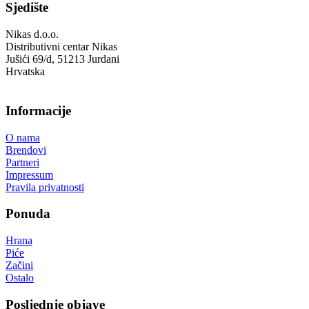
Sjedište
Nikas d.o.o.
Distributivni centar Nikas
Jušići 69/d, 51213 Jurdani
Hrvatska
Informacije
O nama
Brendovi
Partneri
Impressum
Pravila privatnosti
Ponuda
Hrana
Piće
Začini
Ostalo
Posljednje objave