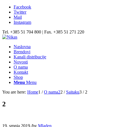
Facebook
Twitter
Mail
Instagram
Tel. +385 51 704 800 | Fax. +385 51 271 220
Naslovna
Brendovi
Kanali distribucije
Novosti
O nama
Kontakt
Shop
Menu
Menu
You are here:
Home
1
/
O nama2
2
/
Saitaku
3
/
2
2
19. srpnja 2019.
/
by
Mladen