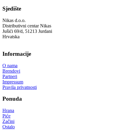
Sjedište
Nikas d.o.o.
Distributivni centar Nikas
Jušići 69/d, 51213 Jurdani
Hrvatska
Informacije
O nama
Brendovi
Partneri
Impressum
Pravila privatnosti
Ponuda
Hrana
Piće
Začini
Ostalo