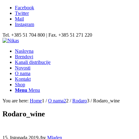
Facebook
Twitter
Mail
Instagram
Tel. +385 51 704 800 | Fax. +385 51 271 220
Naslovna
Brendovi
Kanali distribucije
Novosti
O nama
Kontakt
Shop
Menu
Menu
You are here:
Home
1
/
O nama2
2
/
Rodaro
3
/
Rodaro_wine
Rodaro_wine
15. listopada 2019.
/
by
Mladen