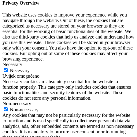
Privacy Overview
This website uses cookies to improve your experience while you
navigate through the website. Out of these, the cookies that are
categorized as necessary are stored on your browser as they are
essential for the working of basic functionalities of the website. We
also use third-party cookies that help us analyze and understand how
you use this website. These cookies will be stored in your browser
only with your consent. You also have the option to opt-out of these
cookies. But opting out of some of these cookies may affect your
browsing experience.
Necessary
Necessary
Uvijek omogućeno
Necessary cookies are absolutely essential for the website to
function properly. This category only includes cookies that ensures
basic functionalities and security features of the website. These
cookies do not store any personal information.
Non-necessary
Non-necessary
Any cookies that may not be particularly necessary for the website
to function and is used specifically to collect user personal data via
analytics, ads, other embedded contents are termed as non-necessary
cookies. It is mandatory to procure user consent prior to running