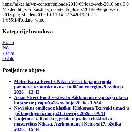
https://nikas.hr/wp-content/uploads/2018/09/logo-web-2018.png
0
0
Mladen
https://nikas.hr/wp-content/uploads/2018/09/logo-web-
2018.png
Mladen
2019-10-15 14:52:34
2019-10-15
14:55:14
Rodaro_wine
Kategorije brandova
Hrana
Piće
Začini
Ostalo
Posljednje objave
Metro Extra Event x Nikas: Večer koja je spojila
partnere, vrhunske okuse i odličnu energiju
29. svibnja
2026. - 12:43
Asian Street Food Festival x Kikkoman: eksplozija okusa
koja se ne propušta
28. svibnja 2026. - 12:54
Novi okus omiljenog klasika: Kikkoman Teriyaki umaci u
još bogatijem izdanju
21. travnja 2026. - 09:43
Umjetnost talijanskog gelata u praksi: ekskluzivni
masterclass Nikasa, Agrimontane i Nemoxa
17. ožujka
2026. - 15:34