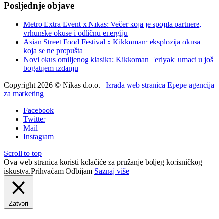
Posljednje objave
Metro Extra Event x Nikas: Večer koja je spojila partnere,
vrhunske okuse i odličnu energiju
Asian Street Food Festival x Kikkoman: eksplozija okusa
koja se ne propušta
Novi okus omiljenog klasika: Kikkoman Teriyaki umaci u još
bogatijem izdanju
Copyright 2026 © Nikas d.o.o. |
Izrada web stranica Epepe agencija
za marketing
Facebook
Twitter
Mail
Instagram
Scroll to top
Ova web stranica koristi kolačiće za pružanje boljeg korisničkog
iskustva.
Prihvaćam
Odbijam
Saznaj više
Zatvori