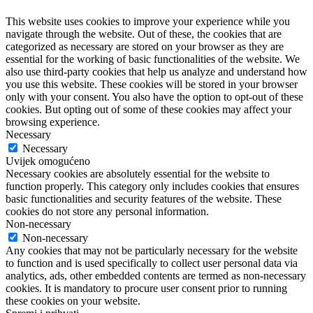
This website uses cookies to improve your experience while you
navigate through the website. Out of these, the cookies that are
categorized as necessary are stored on your browser as they are
essential for the working of basic functionalities of the website. We
also use third-party cookies that help us analyze and understand how
you use this website. These cookies will be stored in your browser
only with your consent. You also have the option to opt-out of these
cookies. But opting out of some of these cookies may affect your
browsing experience.
Necessary
Necessary
Uvijek omogućeno
Necessary cookies are absolutely essential for the website to
function properly. This category only includes cookies that ensures
basic functionalities and security features of the website. These
cookies do not store any personal information.
Non-necessary
Non-necessary
Any cookies that may not be particularly necessary for the website
to function and is used specifically to collect user personal data via
analytics, ads, other embedded contents are termed as non-necessary
cookies. It is mandatory to procure user consent prior to running
these cookies on your website.