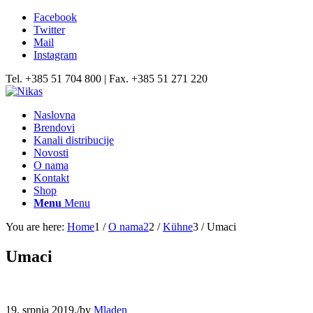
Facebook
Twitter
Mail
Instagram
Tel. +385 51 704 800 | Fax. +385 51 271 220
Naslovna
Brendovi
Kanali distribucije
Novosti
O nama
Kontakt
Shop
Menu
Menu
You are here:
Home
1
/
O nama2
2
/
Kühne
3
/
Umaci
Umaci
19. srpnja 2019.
/
by
Mladen