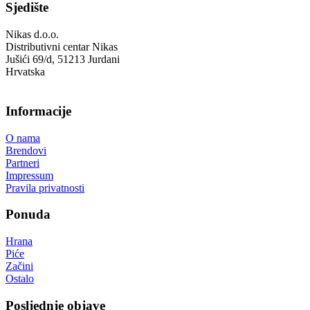
Sjedište
Nikas d.o.o.
Distributivni centar Nikas
Jušići 69/d, 51213 Jurdani
Hrvatska
Informacije
O nama
Brendovi
Partneri
Impressum
Pravila privatnosti
Ponuda
Hrana
Piće
Začini
Ostalo
Posljednje objave