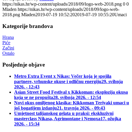
https://nikas.hr/wp-content/uploads/2018/09/logo-web-2018.png
0
0
Mladen
https://nikas.hr/wp-content/uploads/2018/09/logo-web-
2018.png
Mladen
2019-07-19 10:52:20
2019-07-19 10:55:20
Umaci
Kategorije brandova
Hrana
Piće
Začini
Ostalo
Posljednje objave
Metro Extra Event x Nikas: Večer koja je spojila
partnere, vrhunske okuse i odličnu energiju
29. svibnja
2026. - 12:43
Asian Street Food Festival x Kikkoman: eksplozija okusa
koja se ne propušta
28. svibnja 2026. - 12:54
Novi okus omiljenog klasika: Kikkoman Teriyaki umaci u
još bogatijem izdanju
21. travnja 2026. - 09:43
Umjetnost talijanskog gelata u praksi: ekskluzivni
masterclass Nikasa, Agrimontane i Nemoxa
17. ožujka
2026. - 15:34