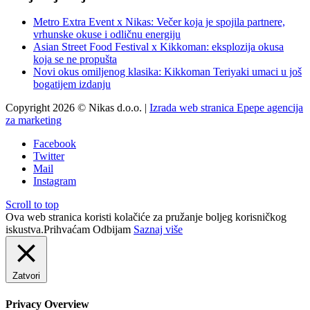
Metro Extra Event x Nikas: Večer koja je spojila partnere,
vrhunske okuse i odličnu energiju
Asian Street Food Festival x Kikkoman: eksplozija okusa
koja se ne propušta
Novi okus omiljenog klasika: Kikkoman Teriyaki umaci u još
bogatijem izdanju
Copyright 2026 © Nikas d.o.o. |
Izrada web stranica Epepe agencija
za marketing
Facebook
Twitter
Mail
Instagram
Scroll to top
Ova web stranica koristi kolačiće za pružanje boljeg korisničkog
iskustva.
Prihvaćam
Odbijam
Saznaj više
Zatvori
Privacy Overview