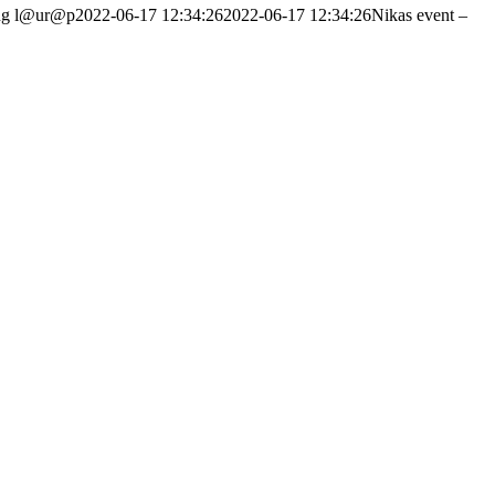
ng
l@ur@p
2022-06-17 12:34:26
2022-06-17 12:34:26
Nikas event –