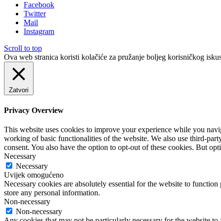
Facebook
Twitter
Mail
Instagram
Scroll to top
Ova web stranica koristi kolačiće za pružanje boljeg korisničkog iskus
Zatvori
Privacy Overview
This website uses cookies to improve your experience while you navigat
working of basic functionalities of the website. We also use third-pa
consent. You also have the option to opt-out of these cookies. But op
Necessary
Necessary
Uvijek omogućeno
Necessary cookies are absolutely essential for the website to function 
store any personal information.
Non-necessary
Non-necessary
Any cookies that may not be particularly necessary for the website to 