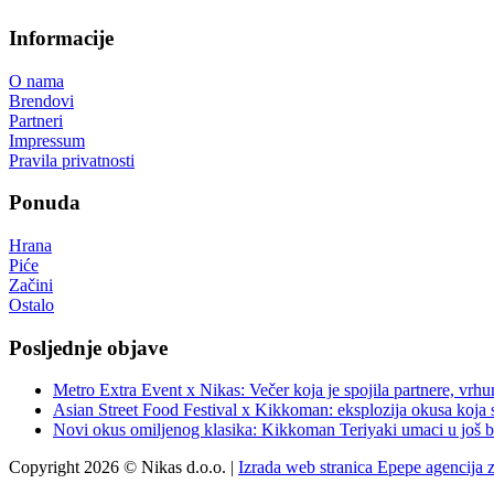
Informacije
O nama
Brendovi
Partneri
Impressum
Pravila privatnosti
Ponuda
Hrana
Piće
Začini
Ostalo
Posljednje objave
Metro Extra Event x Nikas: Večer koja je spojila partnere, vrhu
Asian Street Food Festival x Kikkoman: eksplozija okusa koja 
Novi okus omiljenog klasika: Kikkoman Teriyaki umaci u još b
Copyright 2026 © Nikas d.o.o. |
Izrada web stranica Epepe agencija 