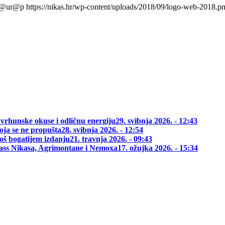
l@ur@p
https://nikas.hr/wp-content/uploads/2018/09/logo-web-2018.p
 vrhunske okuse i odličnu energiju
29. svibnja 2026. - 12:43
oja se ne propušta
28. svibnja 2026. - 12:54
oš bogatijem izdanju
21. travnja 2026. - 09:43
class Nikasa, Agrimontane i Nemoxa
17. ožujka 2026. - 15:34