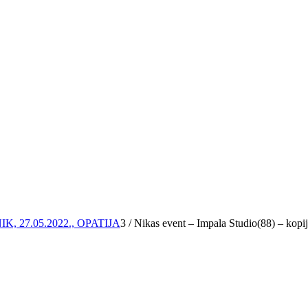
 27.05.2022., OPATIJA
3
/
Nikas event – Impala Studio(88) – kopi