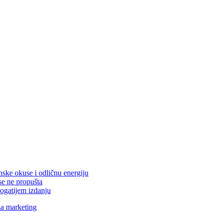
nske okuse i odličnu energiju
se ne propušta
ogatijem izdanju
za marketing