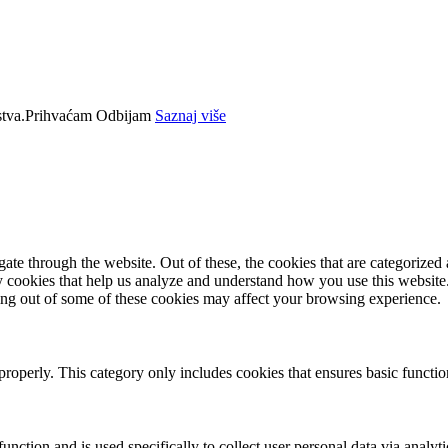
tva.
Prihvaćam
Odbijam
Saznaj više
e through the website. Out of these, the cookies that are categorized a
rty cookies that help us analyze and understand how you use this websit
ting out of some of these cookies may affect your browsing experience.
properly. This category only includes cookies that ensures basic functio
function and is used specifically to collect user personal data via anal