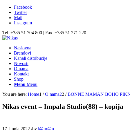
Facebook
Twitter
Mail
Instagram
Tel. +385 51 704 800 | Fax. +385 51 271 220
Naslovna
Brendovi
Kanali distribucije
Novosti
O nama
Kontakt
Shop
Menu
Menu
You are here:
Home
1
/
O nama2
2
/
BONNE MAMAN BOHO PIKNIK,
Nikas event – Impala Studio(88) – kopija
17. lipnja 2022.
/
by
l@ur@p