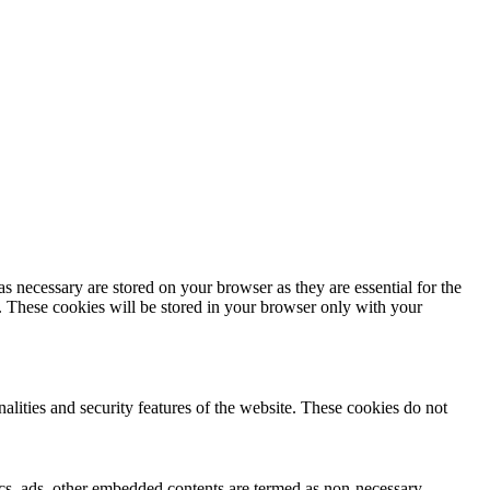
s necessary are stored on your browser as they are essential for the
e. These cookies will be stored in your browser only with your
nalities and security features of the website. These cookies do not
ytics, ads, other embedded contents are termed as non-necessary