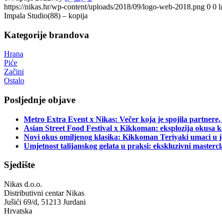
https://nikas.hr/wp-content/uploads/2018/09/logo-web-2018.png
0
0
Impala Studio(88) – kopija
Kategorije brandova
Hrana
Piće
Začini
Ostalo
Posljednje objave
Metro Extra Event x Nikas: Večer koja je spojila partnere,
Asian Street Food Festival x Kikkoman: eksplozija okusa k
Novi okus omiljenog klasika: Kikkoman Teriyaki umaci u j
Umjetnost talijanskog gelata u praksi: ekskluzivni master
Sjedište
Nikas d.o.o.
Distributivni centar Nikas
Jušići 69/d, 51213 Jurdani
Hrvatska