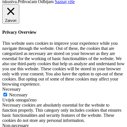
iskustva.
Prihvaćam
Odbijam
Saznaj više
Zatvori
Privacy Overview
This website uses cookies to improve your experience while you
navigate through the website. Out of these, the cookies that are
categorized as necessary are stored on your browser as they are
essential for the working of basic functionalities of the website. We
also use third-party cookies that help us analyze and understand how
you use this website. These cookies will be stored in your browser
only with your consent. You also have the option to opt-out of these
cookies. But opting out of some of these cookies may affect your
browsing experience.
Necessary
Necessary
Uvijek omogućeno
Necessary cookies are absolutely essential for the website to
function properly. This category only includes cookies that ensures
basic functionalities and security features of the website. These
cookies do not store any personal information.
Non-necessary