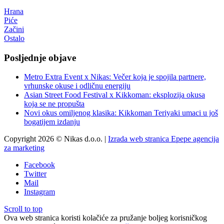
Hrana
Piće
Začini
Ostalo
Posljednje objave
Metro Extra Event x Nikas: Večer koja je spojila partnere,
vrhunske okuse i odličnu energiju
Asian Street Food Festival x Kikkoman: eksplozija okusa
koja se ne propušta
Novi okus omiljenog klasika: Kikkoman Teriyaki umaci u još
bogatijem izdanju
Copyright 2026 © Nikas d.o.o. |
Izrada web stranica Epepe agencija
za marketing
Facebook
Twitter
Mail
Instagram
Scroll to top
Ova web stranica koristi kolačiće za pružanje boljeg korisničkog