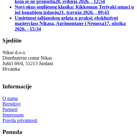
koja se ne propušta
28. svibnja 2026. - 12:54
Novi okus omiljenog klasika: Kikkoman Teriyaki umaci u
još bogatijem izdanju
21. travnja 2026. - 09:43
Umjetnost talijanskog gelata u praksi: ekskluzivni
masterclass Nikasa, Agrimontane i Nemoxa
17. ožujka
2026. - 15:34
Sjedište
Nikas d.o.o.
Distributivni centar Nikas
Jušići 69/d, 51213 Jurdani
Hrvatska
Informacije
O nama
Brendovi
Partneri
Impressum
Pravila privatnosti
Ponuda