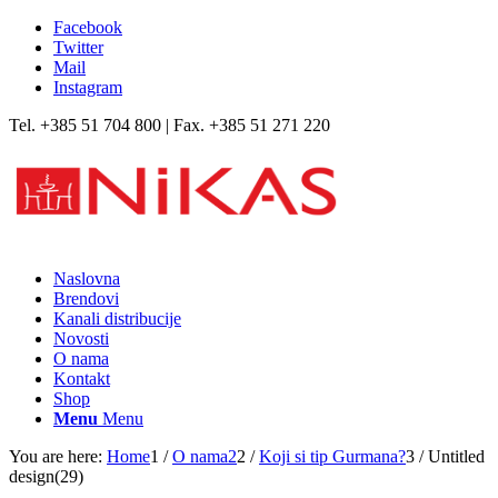
Facebook
Twitter
Mail
Instagram
Tel. +385 51 704 800 | Fax. +385 51 271 220
Naslovna
Brendovi
Kanali distribucije
Novosti
O nama
Kontakt
Shop
Menu
Menu
You are here:
Home
1
/
O nama2
2
/
Koji si tip Gurmana?
3
/
Untitled
design(29)