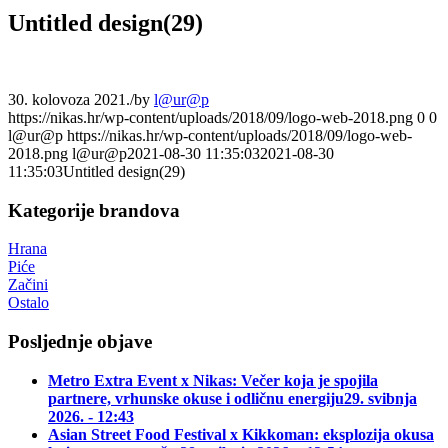
Untitled design(29)
30. kolovoza 2021.
/
by
l@ur@p
https://nikas.hr/wp-content/uploads/2018/09/logo-web-2018.png
0
0
l@ur@p
https://nikas.hr/wp-content/uploads/2018/09/logo-web-
2018.png
l@ur@p
2021-08-30 11:35:03
2021-08-30
11:35:03
Untitled design(29)
Kategorije brandova
Hrana
Piće
Začini
Ostalo
Posljednje objave
Metro Extra Event x Nikas: Večer koja je spojila
partnere, vrhunske okuse i odličnu energiju
29. svibnja
2026. - 12:43
Asian Street Food Festival x Kikkoman: eksplozija okusa