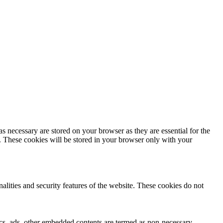
s necessary are stored on your browser as they are essential for the
e. These cookies will be stored in your browser only with your
nalities and security features of the website. These cookies do not
ytics, ads, other embedded contents are termed as non-necessary