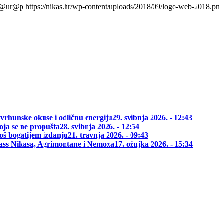
l@ur@p
https://nikas.hr/wp-content/uploads/2018/09/logo-web-2018.p
 vrhunske okuse i odličnu energiju
29. svibnja 2026. - 12:43
oja se ne propušta
28. svibnja 2026. - 12:54
oš bogatijem izdanju
21. travnja 2026. - 09:43
class Nikasa, Agrimontane i Nemoxa
17. ožujka 2026. - 15:34