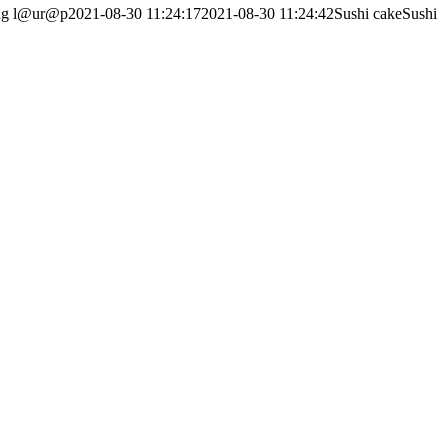
ng
l@ur@p
2021-08-30 11:24:17
2021-08-30 11:24:42
Sushi cakeSushi