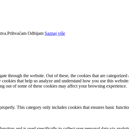
tva.
Prihvaćam
Odbijam
Saznaj više
e through the website. Out of these, the cookies that are categorized a
rty cookies that help us analyze and understand how you use this websit
ting out of some of these cookies may affect your browsing experience.
properly. This category only includes cookies that ensures basic functio
function and is used specifically to collect user personal data via anal