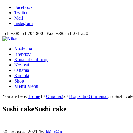
Facebook
Twitter
Mail
Instagram
Tel. +385 51 704 800 | Fax. +385 51 271 220
Naslovna
Brendovi
Kanali distribucije
Novosti
O nama
Kontakt
Shop
Menu
Menu
You are here:
Home
1
/
O nama2
2
/
Koji si tip Gurmana?
3
/
Sushi cak
Sushi cakeSushi cake
30. kolovoza 2021.
/
by
l@ur@p