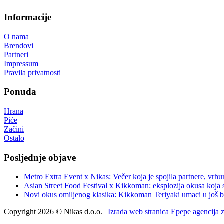
Informacije
O nama
Brendovi
Partneri
Impressum
Pravila privatnosti
Ponuda
Hrana
Piće
Začini
Ostalo
Posljednje objave
Metro Extra Event x Nikas: Večer koja je spojila partnere, vrhu
Asian Street Food Festival x Kikkoman: eksplozija okusa koja 
Novi okus omiljenog klasika: Kikkoman Teriyaki umaci u još b
Copyright 2026 © Nikas d.o.o. |
Izrada web stranica Epepe agencija 