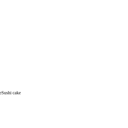
eSushi cake