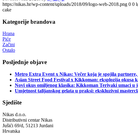
https://nikas.hr/wp-content/uploads/2018/09/logo-web-2018.png
0
0
cake
Kategorije brandova
Hrana
Piće
Začini
Ostalo
Posljednje objave
Metro Extra Event x Nikas: Večer koja je spojila partnere,
Asian Street Food Festival x Kikkoman: eksplozija okusa k
Novi okus omiljenog klasika: Kikkoman Teriyaki umaci u j
Umjetnost talijanskog gelata u praksi: ekskluzivni master
Sjedište
Nikas d.o.o.
Distributivni centar Nikas
Jušići 69/d, 51213 Jurdani
Hrvatska