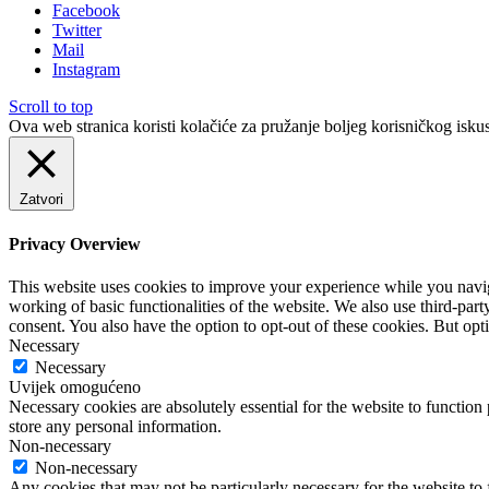
Facebook
Twitter
Mail
Instagram
Scroll to top
Ova web stranica koristi kolačiće za pružanje boljeg korisničkog iskus
Zatvori
Privacy Overview
This website uses cookies to improve your experience while you navigat
working of basic functionalities of the website. We also use third-pa
consent. You also have the option to opt-out of these cookies. But op
Necessary
Necessary
Uvijek omogućeno
Necessary cookies are absolutely essential for the website to function 
store any personal information.
Non-necessary
Non-necessary
Any cookies that may not be particularly necessary for the website to 