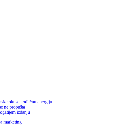
nske okuse i odličnu energiju
se ne propušta
ogatijem izdanju
za marketing