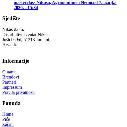
masterclass Nikasa, Agrimontane i Nemoxa
17. ožujka
2026. - 15:34
Sjedište
Nikas d.o.o.
Distributivni centar Nikas
Jušići 69/d, 51213 Jurdani
Hrvatska
Informacije
O nama
Brendovi
Partneri
Impressum
Pravila privatnosti
Ponuda
Hrana
Piće
Začini