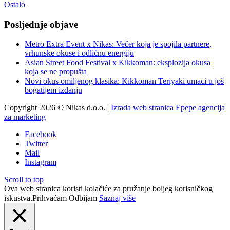
Ostalo
Posljednje objave
Metro Extra Event x Nikas: Večer koja je spojila partnere,
vrhunske okuse i odličnu energiju
Asian Street Food Festival x Kikkoman: eksplozija okusa
koja se ne propušta
Novi okus omiljenog klasika: Kikkoman Teriyaki umaci u još
bogatijem izdanju
Copyright 2026 © Nikas d.o.o. |
Izrada web stranica Epepe agencija
za marketing
Facebook
Twitter
Mail
Instagram
Scroll to top
Ova web stranica koristi kolačiće za pružanje boljeg korisničkog
iskustva.
Prihvaćam
Odbijam
Saznaj više