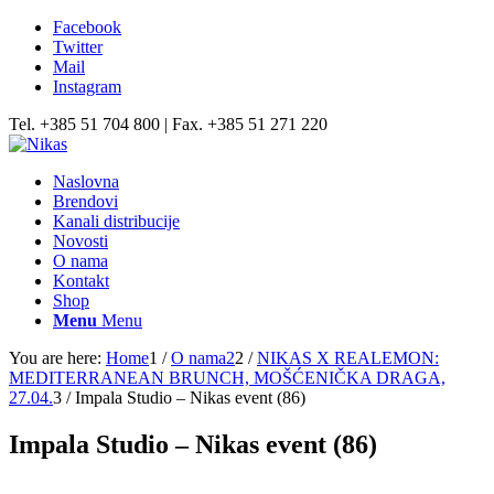
Facebook
Twitter
Mail
Instagram
Tel. +385 51 704 800 | Fax. +385 51 271 220
Naslovna
Brendovi
Kanali distribucije
Novosti
O nama
Kontakt
Shop
Menu
Menu
You are here:
Home
1
/
O nama2
2
/
NIKAS X REALEMON:
MEDITERRANEAN BRUNCH, MOŠĆENIČKA DRAGA,
27.04.
3
/
Impala Studio – Nikas event (86)
Impala Studio – Nikas event (86)