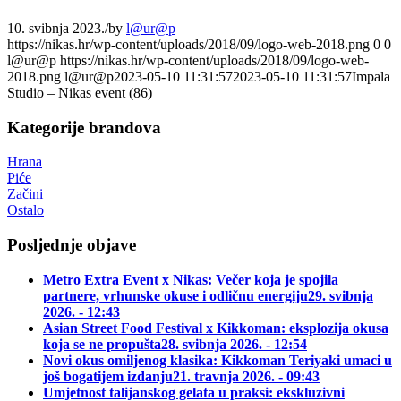
10. svibnja 2023.
/
by
l@ur@p
https://nikas.hr/wp-content/uploads/2018/09/logo-web-2018.png
0
0
l@ur@p
https://nikas.hr/wp-content/uploads/2018/09/logo-web-
2018.png
l@ur@p
2023-05-10 11:31:57
2023-05-10 11:31:57
Impala
Studio – Nikas event (86)
Kategorije brandova
Hrana
Piće
Začini
Ostalo
Posljednje objave
Metro Extra Event x Nikas: Večer koja je spojila
partnere, vrhunske okuse i odličnu energiju
29. svibnja
2026. - 12:43
Asian Street Food Festival x Kikkoman: eksplozija okusa
koja se ne propušta
28. svibnja 2026. - 12:54
Novi okus omiljenog klasika: Kikkoman Teriyaki umaci u
još bogatijem izdanju
21. travnja 2026. - 09:43
Umjetnost talijanskog gelata u praksi: ekskluzivni