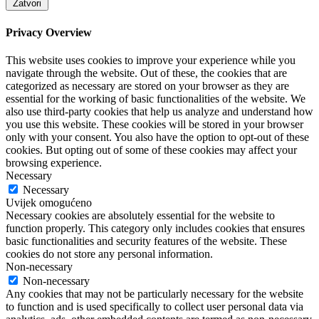
Zatvori
Privacy Overview
This website uses cookies to improve your experience while you
navigate through the website. Out of these, the cookies that are
categorized as necessary are stored on your browser as they are
essential for the working of basic functionalities of the website. We
also use third-party cookies that help us analyze and understand how
you use this website. These cookies will be stored in your browser
only with your consent. You also have the option to opt-out of these
cookies. But opting out of some of these cookies may affect your
browsing experience.
Necessary
Necessary
Uvijek omogućeno
Necessary cookies are absolutely essential for the website to
function properly. This category only includes cookies that ensures
basic functionalities and security features of the website. These
cookies do not store any personal information.
Non-necessary
Non-necessary
Any cookies that may not be particularly necessary for the website
to function and is used specifically to collect user personal data via