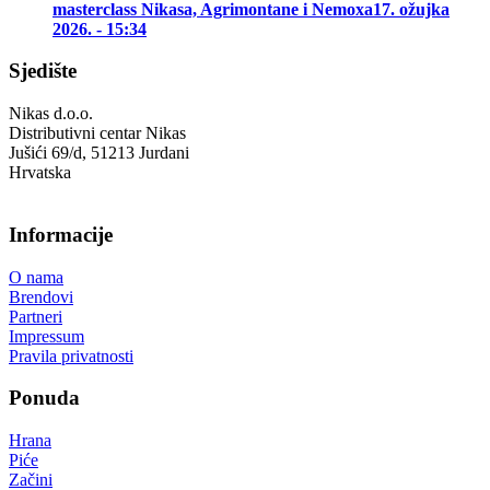
masterclass Nikasa, Agrimontane i Nemoxa
17. ožujka
2026. - 15:34
Sjedište
Nikas d.o.o.
Distributivni centar Nikas
Jušići 69/d, 51213 Jurdani
Hrvatska
Informacije
O nama
Brendovi
Partneri
Impressum
Pravila privatnosti
Ponuda
Hrana
Piće
Začini