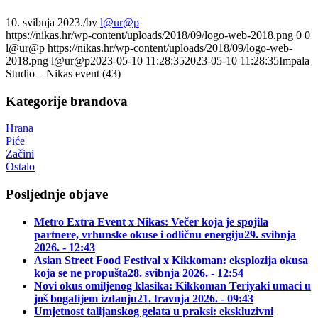
10. svibnja 2023.
/
by
l@ur@p
https://nikas.hr/wp-content/uploads/2018/09/logo-web-2018.png
0
0
l@ur@p
https://nikas.hr/wp-content/uploads/2018/09/logo-web-
2018.png
l@ur@p
2023-05-10 11:28:35
2023-05-10 11:28:35
Impala
Studio – Nikas event (43)
Kategorije brandova
Hrana
Piće
Začini
Ostalo
Posljednje objave
Metro Extra Event x Nikas: Večer koja je spojila
partnere, vrhunske okuse i odličnu energiju
29. svibnja
2026. - 12:43
Asian Street Food Festival x Kikkoman: eksplozija okusa
koja se ne propušta
28. svibnja 2026. - 12:54
Novi okus omiljenog klasika: Kikkoman Teriyaki umaci u
još bogatijem izdanju
21. travnja 2026. - 09:43
Umjetnost talijanskog gelata u praksi: ekskluzivni