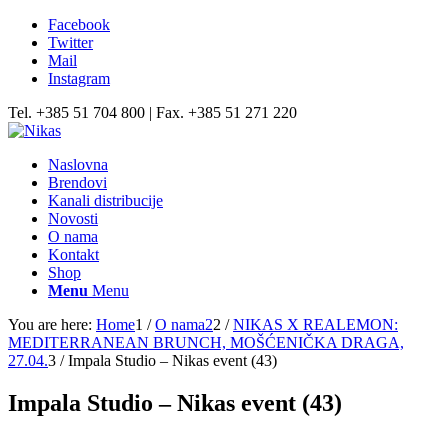
Facebook
Twitter
Mail
Instagram
Tel. +385 51 704 800 | Fax. +385 51 271 220
Naslovna
Brendovi
Kanali distribucije
Novosti
O nama
Kontakt
Shop
Menu
Menu
You are here:
Home
1
/
O nama2
2
/
NIKAS X REALEMON:
MEDITERRANEAN BRUNCH, MOŠĆENIČKA DRAGA,
27.04.
3
/
Impala Studio – Nikas event (43)
Impala Studio – Nikas event (43)