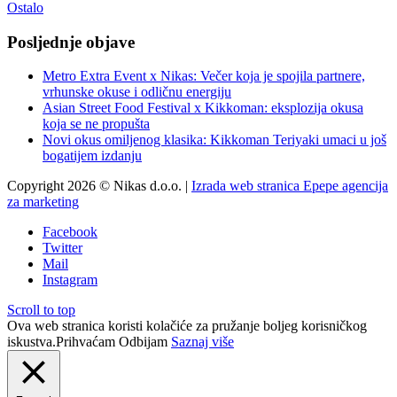
Ostalo
Posljednje objave
Metro Extra Event x Nikas: Večer koja je spojila partnere,
vrhunske okuse i odličnu energiju
Asian Street Food Festival x Kikkoman: eksplozija okusa
koja se ne propušta
Novi okus omiljenog klasika: Kikkoman Teriyaki umaci u još
bogatijem izdanju
Copyright 2026 © Nikas d.o.o. |
Izrada web stranica Epepe agencija
za marketing
Facebook
Twitter
Mail
Instagram
Scroll to top
Ova web stranica koristi kolačiće za pružanje boljeg korisničkog
iskustva.
Prihvaćam
Odbijam
Saznaj više