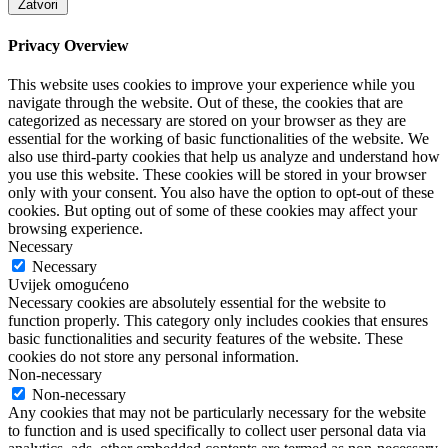
Zatvori
Privacy Overview
This website uses cookies to improve your experience while you
navigate through the website. Out of these, the cookies that are
categorized as necessary are stored on your browser as they are
essential for the working of basic functionalities of the website. We
also use third-party cookies that help us analyze and understand how
you use this website. These cookies will be stored in your browser
only with your consent. You also have the option to opt-out of these
cookies. But opting out of some of these cookies may affect your
browsing experience.
Necessary
Necessary
Uvijek omogućeno
Necessary cookies are absolutely essential for the website to
function properly. This category only includes cookies that ensures
basic functionalities and security features of the website. These
cookies do not store any personal information.
Non-necessary
Non-necessary
Any cookies that may not be particularly necessary for the website
to function and is used specifically to collect user personal data via