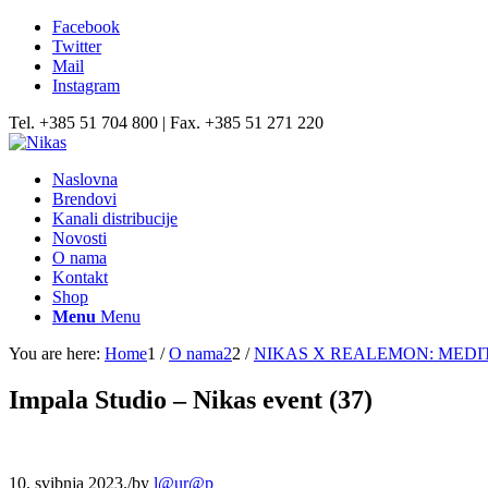
Facebook
Twitter
Mail
Instagram
Tel. +385 51 704 800 | Fax. +385 51 271 220
Naslovna
Brendovi
Kanali distribucije
Novosti
O nama
Kontakt
Shop
Menu
Menu
You are here:
Home
1
/
O nama2
2
/
NIKAS X REALEMON: MEDI
Impala Studio – Nikas event (37)
10. svibnja 2023.
/
by
l@ur@p