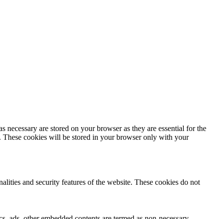
s necessary are stored on your browser as they are essential for the
e. These cookies will be stored in your browser only with your
nalities and security features of the website. These cookies do not
ytics, ads, other embedded contents are termed as non-necessary