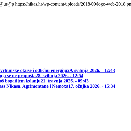
l@ur@p
https://nikas.hr/wp-content/uploads/2018/09/logo-web-2018.p
 vrhunske okuse i odličnu energiju
29. svibnja 2026. - 12:43
oja se ne propušta
28. svibnja 2026. - 12:54
oš bogatijem izdanju
21. travnja 2026. - 09:43
class Nikasa, Agrimontane i Nemoxa
17. ožujka 2026. - 15:34