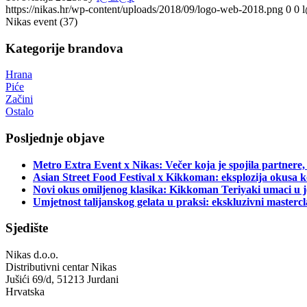
https://nikas.hr/wp-content/uploads/2018/09/logo-web-2018.png
0
0
Nikas event (37)
Kategorije brandova
Hrana
Piće
Začini
Ostalo
Posljednje objave
Metro Extra Event x Nikas: Večer koja je spojila partnere,
Asian Street Food Festival x Kikkoman: eksplozija okusa k
Novi okus omiljenog klasika: Kikkoman Teriyaki umaci u j
Umjetnost talijanskog gelata u praksi: ekskluzivni master
Sjedište
Nikas d.o.o.
Distributivni centar Nikas
Jušići 69/d, 51213 Jurdani
Hrvatska