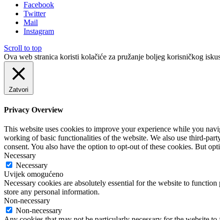
Facebook
Twitter
Mail
Instagram
Scroll to top
Ova web stranica koristi kolačiće za pružanje boljeg korisničkog iskus
Zatvori
Privacy Overview
This website uses cookies to improve your experience while you navigat
working of basic functionalities of the website. We also use third-pa
consent. You also have the option to opt-out of these cookies. But op
Necessary
Necessary
Uvijek omogućeno
Necessary cookies are absolutely essential for the website to function 
store any personal information.
Non-necessary
Non-necessary
Any cookies that may not be particularly necessary for the website to 