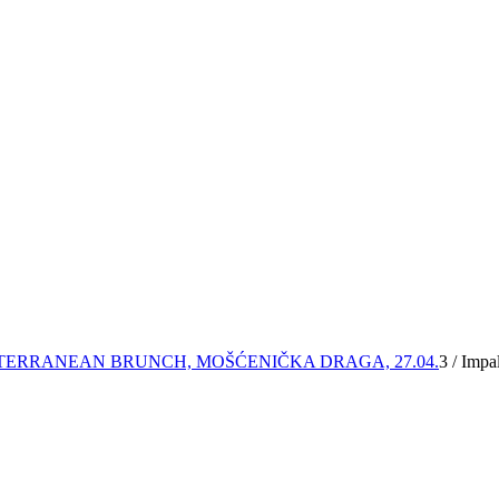
TERRANEAN BRUNCH, MOŠĆENIČKA DRAGA, 27.04.
3
/
Impal