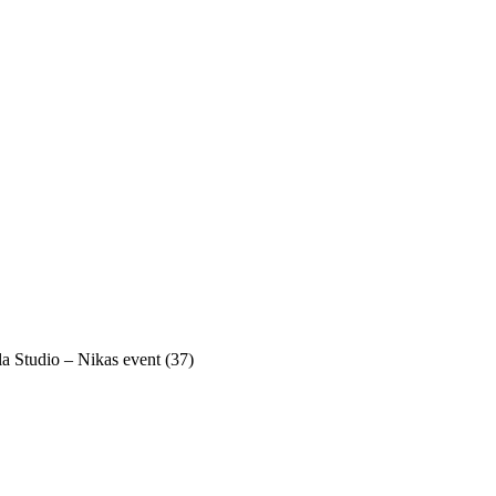
a Studio – Nikas event (37)