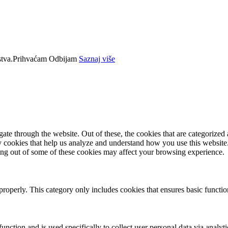
tva.
Prihvaćam
Odbijam
Saznaj više
e through the website. Out of these, the cookies that are categorized a
rty cookies that help us analyze and understand how you use this websit
ting out of some of these cookies may affect your browsing experience.
properly. This category only includes cookies that ensures basic functio
function and is used specifically to collect user personal data via anal