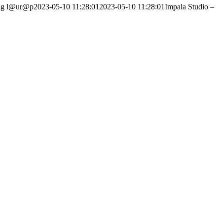
ng
l@ur@p
2023-05-10 11:28:01
2023-05-10 11:28:01
Impala Studio –