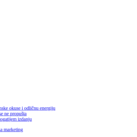
nske okuse i odličnu energiju
se ne propušta
ogatijem izdanju
za marketing