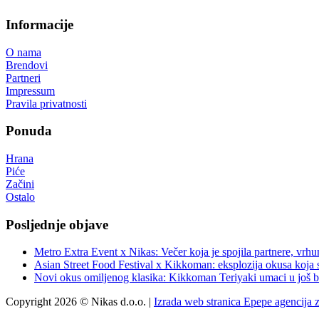
Informacije
O nama
Brendovi
Partneri
Impressum
Pravila privatnosti
Ponuda
Hrana
Piće
Začini
Ostalo
Posljednje objave
Metro Extra Event x Nikas: Večer koja je spojila partnere, vrhu
Asian Street Food Festival x Kikkoman: eksplozija okusa koja 
Novi okus omiljenog klasika: Kikkoman Teriyaki umaci u još b
Copyright 2026 © Nikas d.o.o. |
Izrada web stranica Epepe agencija 