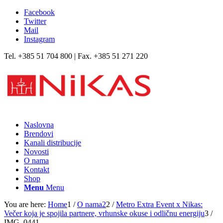
Facebook
Twitter
Mail
Instagram
Tel. +385 51 704 800 | Fax. +385 51 271 220
Naslovna
Brendovi
Kanali distribucije
Novosti
O nama
Kontakt
Shop
Menu
Menu
You are here:
Home
1
/
O nama2
2
/
Metro Extra Event x Nikas:
Večer koja je spojila partnere, vrhunske okuse i odličnu energiju
3
/
IMG_0441