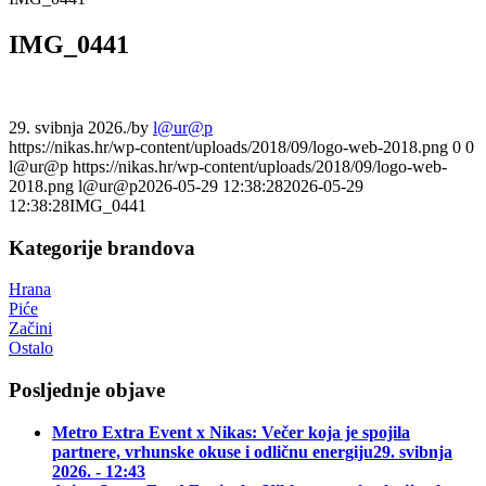
IMG_0441
29. svibnja 2026.
/
by
l@ur@p
https://nikas.hr/wp-content/uploads/2018/09/logo-web-2018.png
0
0
l@ur@p
https://nikas.hr/wp-content/uploads/2018/09/logo-web-
2018.png
l@ur@p
2026-05-29 12:38:28
2026-05-29
12:38:28
IMG_0441
Kategorije brandova
Hrana
Piće
Začini
Ostalo
Posljednje objave
Metro Extra Event x Nikas: Večer koja je spojila
partnere, vrhunske okuse i odličnu energiju
29. svibnja
2026. - 12:43