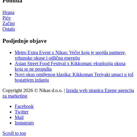
Ponuda
Hrana
Piće
Začini
Ostalo
Posljednje objave
Metro Extra Event x Nikas: Večer koja je spojila partnere,
vrhunske okuse i odličnu energiju
Asian Street Food Festival x Kikkoman: eksplozija okusa
koja se ne propušta
Novi okus omiljenog klasika: Kikkoman Teriyaki umaci u još
bogatijem izdanju
Copyright 2026 © Nikas d.o.o. |
Izrada web stranica Epepe agencija
za marketing
Facebook
Twitter
Mail
Instagram
Scroll to top