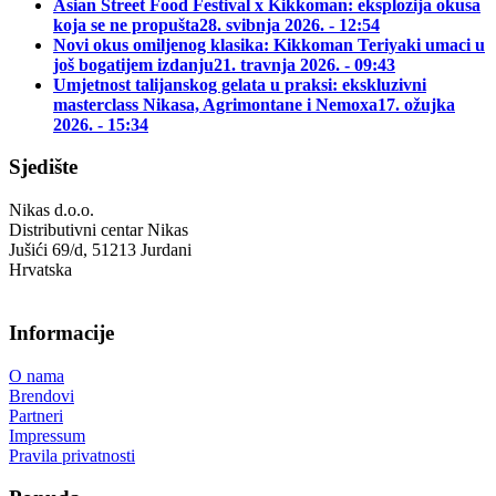
Asian Street Food Festival x Kikkoman: eksplozija okusa
koja se ne propušta
28. svibnja 2026. - 12:54
Novi okus omiljenog klasika: Kikkoman Teriyaki umaci u
još bogatijem izdanju
21. travnja 2026. - 09:43
Umjetnost talijanskog gelata u praksi: ekskluzivni
masterclass Nikasa, Agrimontane i Nemoxa
17. ožujka
2026. - 15:34
Sjedište
Nikas d.o.o.
Distributivni centar Nikas
Jušići 69/d, 51213 Jurdani
Hrvatska
Informacije
O nama
Brendovi
Partneri
Impressum
Pravila privatnosti