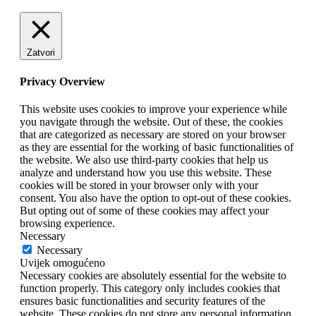
Zatvori
Privacy Overview
This website uses cookies to improve your experience while
you navigate through the website. Out of these, the cookies
that are categorized as necessary are stored on your browser
as they are essential for the working of basic functionalities of
the website. We also use third-party cookies that help us
analyze and understand how you use this website. These
cookies will be stored in your browser only with your
consent. You also have the option to opt-out of these cookies.
But opting out of some of these cookies may affect your
browsing experience.
Necessary
Necessary
Uvijek omogućeno
Necessary cookies are absolutely essential for the website to
function properly. This category only includes cookies that
ensures basic functionalities and security features of the
website. These cookies do not store any personal information.