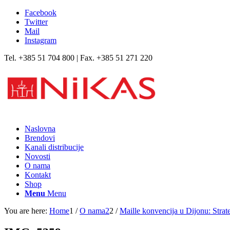
Facebook
Twitter
Mail
Instagram
Tel. +385 51 704 800 | Fax. +385 51 271 220
Naslovna
Brendovi
Kanali distribucije
Novosti
O nama
Kontakt
Shop
Menu
Menu
You are here:
Home
1
/
O nama2
2
/
Maille konvencija u Dijonu: Strat