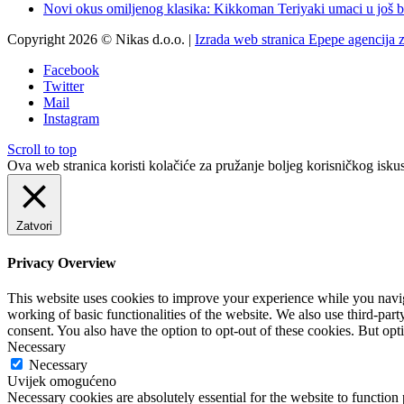
Novi okus omiljenog klasika: Kikkoman Teriyaki umaci u još b
Copyright 2026 © Nikas d.o.o. |
Izrada web stranica Epepe agencija 
Facebook
Twitter
Mail
Instagram
Scroll to top
Ova web stranica koristi kolačiće za pružanje boljeg korisničkog iskus
Zatvori
Privacy Overview
This website uses cookies to improve your experience while you navigat
working of basic functionalities of the website. We also use third-pa
consent. You also have the option to opt-out of these cookies. But op
Necessary
Necessary
Uvijek omogućeno
Necessary cookies are absolutely essential for the website to function 