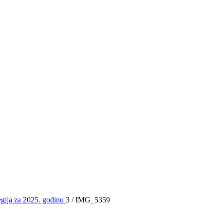
egija za 2025. godinu
3
/
IMG_5359