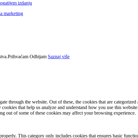
ogatijem izdanju
za marketing
tva.
Prihvaćam
Odbijam
Saznaj više
e through the website. Out of these, the cookies that are categorized a
rty cookies that help us analyze and understand how you use this websit
ting out of some of these cookies may affect your browsing experience.
properly. This category only includes cookies that ensures basic functio