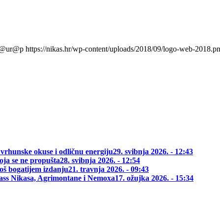
l@ur@p
https://nikas.hr/wp-content/uploads/2018/09/logo-web-2018.p
 vrhunske okuse i odličnu energiju
29. svibnja 2026. - 12:43
oja se ne propušta
28. svibnja 2026. - 12:54
oš bogatijem izdanju
21. travnja 2026. - 09:43
class Nikasa, Agrimontane i Nemoxa
17. ožujka 2026. - 15:34