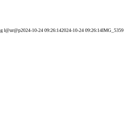
ng
l@ur@p
2024-10-24 09:26:14
2024-10-24 09:26:14
IMG_5359