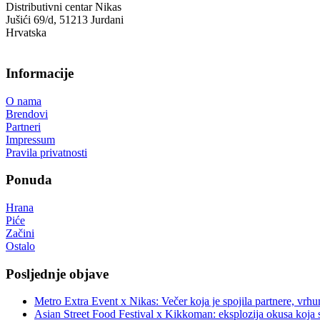
Distributivni centar Nikas
Jušići 69/d, 51213 Jurdani
Hrvatska
Informacije
O nama
Brendovi
Partneri
Impressum
Pravila privatnosti
Ponuda
Hrana
Piće
Začini
Ostalo
Posljednje objave
Metro Extra Event x Nikas: Večer koja je spojila partnere, vrhu
Asian Street Food Festival x Kikkoman: eksplozija okusa koja 