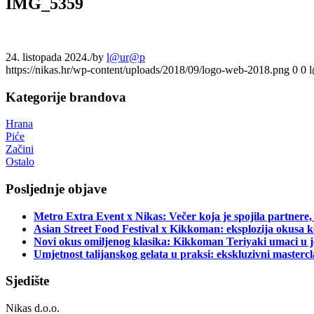
IMG_5359
24. listopada 2024.
/
by
l@ur@p
https://nikas.hr/wp-content/uploads/2018/09/logo-web-2018.png
0
0
Kategorije brandova
Hrana
Piće
Začini
Ostalo
Posljednje objave
Metro Extra Event x Nikas: Večer koja je spojila partnere,
Asian Street Food Festival x Kikkoman: eksplozija okusa k
Novi okus omiljenog klasika: Kikkoman Teriyaki umaci u j
Umjetnost talijanskog gelata u praksi: ekskluzivni master
Sjedište
Nikas d.o.o.