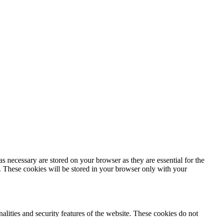
s necessary are stored on your browser as they are essential for the
e. These cookies will be stored in your browser only with your
nalities and security features of the website. These cookies do not