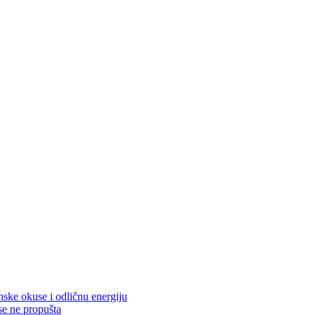
nske okuse i odličnu energiju
se ne propušta