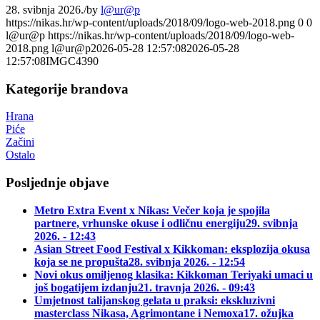
28. svibnja 2026.
/
by
l@ur@p
https://nikas.hr/wp-content/uploads/2018/09/logo-web-2018.png
0
0
l@ur@p
https://nikas.hr/wp-content/uploads/2018/09/logo-web-
2018.png
l@ur@p
2026-05-28 12:57:08
2026-05-28
12:57:08
IMGC4390
Kategorije brandova
Hrana
Piće
Začini
Ostalo
Posljednje objave
Metro Extra Event x Nikas: Večer koja je spojila
partnere, vrhunske okuse i odličnu energiju
29. svibnja
2026. - 12:43
Asian Street Food Festival x Kikkoman: eksplozija okusa
koja se ne propušta
28. svibnja 2026. - 12:54
Novi okus omiljenog klasika: Kikkoman Teriyaki umaci u
još bogatijem izdanju
21. travnja 2026. - 09:43
Umjetnost talijanskog gelata u praksi: ekskluzivni
masterclass Nikasa, Agrimontane i Nemoxa
17. ožujka