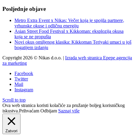
Posljednje objave
Metro Extra Event x Nikas: Večer koja je spojila partnere,
vrhunske okuse i odličnu energiju
Asian Street Food Festival x Kikkoman: eksplozija okusa
koja se ne propušta
Novi okus omiljenog klasika: Kikkoman Teriyaki umaci u još
bogatijem izdanju
Copyright 2026 © Nikas d.o.o. |
Izrada web stranica Epepe agencija
za marketing
Facebook
Twitter
Mail
Instagram
Scroll to top
Ova web stranica koristi kolačiće za pružanje boljeg korisničkog
iskustva.
Prihvaćam
Odbijam
Saznaj više
Zatvori