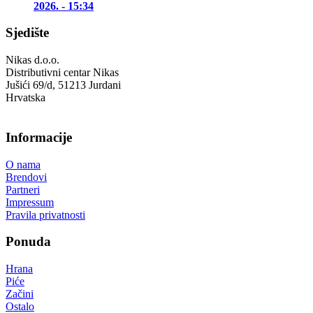
2026. - 15:34
Sjedište
Nikas d.o.o.
Distributivni centar Nikas
Jušići 69/d, 51213 Jurdani
Hrvatska
Informacije
O nama
Brendovi
Partneri
Impressum
Pravila privatnosti
Ponuda
Hrana
Piće
Začini
Ostalo