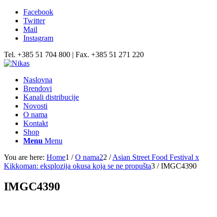
Facebook
Twitter
Mail
Instagram
Tel. +385 51 704 800 | Fax. +385 51 271 220
Naslovna
Brendovi
Kanali distribucije
Novosti
O nama
Kontakt
Shop
Menu
Menu
You are here:
Home
1
/
O nama2
2
/
Asian Street Food Festival x
Kikkoman: eksplozija okusa koja se ne propušta
3
/
IMGC4390
IMGC4390