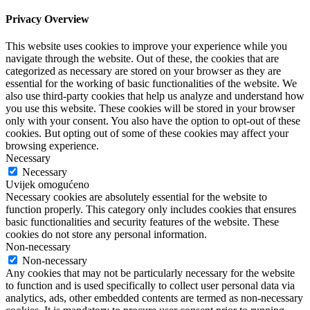
Privacy Overview
This website uses cookies to improve your experience while you
navigate through the website. Out of these, the cookies that are
categorized as necessary are stored on your browser as they are
essential for the working of basic functionalities of the website. We
also use third-party cookies that help us analyze and understand how
you use this website. These cookies will be stored in your browser
only with your consent. You also have the option to opt-out of these
cookies. But opting out of some of these cookies may affect your
browsing experience.
Necessary
Necessary
Uvijek omogućeno
Necessary cookies are absolutely essential for the website to
function properly. This category only includes cookies that ensures
basic functionalities and security features of the website. These
cookies do not store any personal information.
Non-necessary
Non-necessary
Any cookies that may not be particularly necessary for the website
to function and is used specifically to collect user personal data via
analytics, ads, other embedded contents are termed as non-necessary