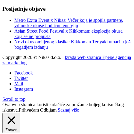
Posljednje objave
Metro Extra Event x Nikas: Večer koja je spojila partnere,
vrhunske okuse i odličnu energiju
Asian Street Food Festival x Kikkoman: eksplozija okusa
koja se ne propušta
Novi okus omiljenog klasika: Kikkoman Teriyaki umaci u još
bogatijem izdanju
Copyright 2026 © Nikas d.o.o. |
Izrada web stranica Epepe agencija
za marketing
Facebook
Twitter
Mail
Instagram
Scroll to top
Ova web stranica koristi kolačiće za pružanje boljeg korisničkog
iskustva.
Prihvaćam
Odbijam
Saznaj više
Zatvori