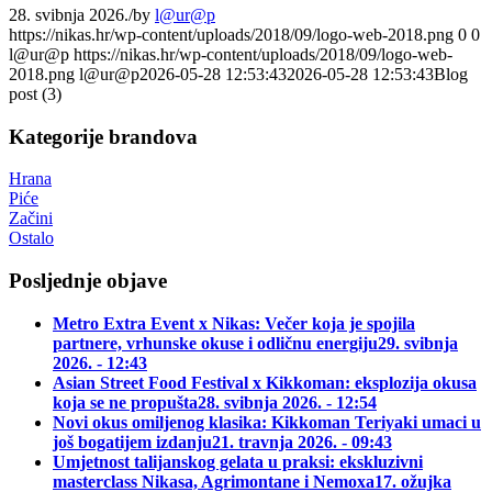
28. svibnja 2026.
/
by
l@ur@p
https://nikas.hr/wp-content/uploads/2018/09/logo-web-2018.png
0
0
l@ur@p
https://nikas.hr/wp-content/uploads/2018/09/logo-web-
2018.png
l@ur@p
2026-05-28 12:53:43
2026-05-28 12:53:43
Blog
post (3)
Kategorije brandova
Hrana
Piće
Začini
Ostalo
Posljednje objave
Metro Extra Event x Nikas: Večer koja je spojila
partnere, vrhunske okuse i odličnu energiju
29. svibnja
2026. - 12:43
Asian Street Food Festival x Kikkoman: eksplozija okusa
koja se ne propušta
28. svibnja 2026. - 12:54
Novi okus omiljenog klasika: Kikkoman Teriyaki umaci u
još bogatijem izdanju
21. travnja 2026. - 09:43
Umjetnost talijanskog gelata u praksi: ekskluzivni
masterclass Nikasa, Agrimontane i Nemoxa
17. ožujka