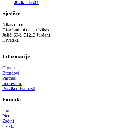
2026. - 15:34
Sjedište
Nikas d.o.o.
Distributivni centar Nikas
Jušići 69/d, 51213 Jurdani
Hrvatska
Informacije
O nama
Brendovi
Partneri
Impressum
Pravila privatnosti
Ponuda
Hrana
Piće
Začini
Ostalo