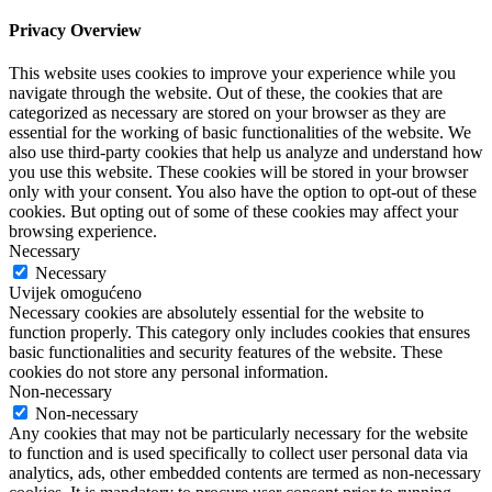
Privacy Overview
This website uses cookies to improve your experience while you
navigate through the website. Out of these, the cookies that are
categorized as necessary are stored on your browser as they are
essential for the working of basic functionalities of the website. We
also use third-party cookies that help us analyze and understand how
you use this website. These cookies will be stored in your browser
only with your consent. You also have the option to opt-out of these
cookies. But opting out of some of these cookies may affect your
browsing experience.
Necessary
Necessary
Uvijek omogućeno
Necessary cookies are absolutely essential for the website to
function properly. This category only includes cookies that ensures
basic functionalities and security features of the website. These
cookies do not store any personal information.
Non-necessary
Non-necessary
Any cookies that may not be particularly necessary for the website
to function and is used specifically to collect user personal data via
analytics, ads, other embedded contents are termed as non-necessary