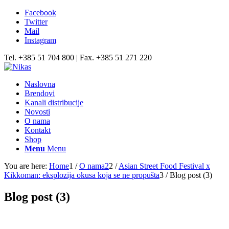
Facebook
Twitter
Mail
Instagram
Tel. +385 51 704 800 | Fax. +385 51 271 220
Naslovna
Brendovi
Kanali distribucije
Novosti
O nama
Kontakt
Shop
Menu
Menu
You are here:
Home
1
/
O nama2
2
/
Asian Street Food Festival x
Kikkoman: eksplozija okusa koja se ne propušta
3
/
Blog post (3)
Blog post (3)