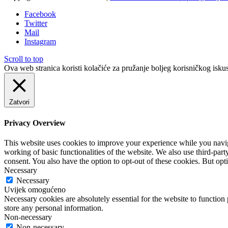
Facebook
Twitter
Mail
Instagram
Scroll to top
Ova web stranica koristi kolačiće za pružanje boljeg korisničkog iskus
Zatvori
Privacy Overview
This website uses cookies to improve your experience while you navigat
working of basic functionalities of the website. We also use third-pa
consent. You also have the option to opt-out of these cookies. But op
Necessary
Necessary
Uvijek omogućeno
Necessary cookies are absolutely essential for the website to function 
store any personal information.
Non-necessary
Non-necessary