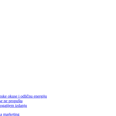
nske okuse i odličnu energiju
se ne propušta
ogatijem izdanju
za marketing