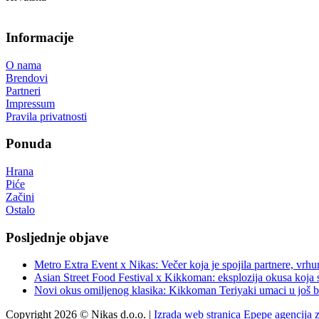
Informacije
O nama
Brendovi
Partneri
Impressum
Pravila privatnosti
Ponuda
Hrana
Piće
Začini
Ostalo
Posljednje objave
Metro Extra Event x Nikas: Večer koja je spojila partnere, vrhu
Asian Street Food Festival x Kikkoman: eksplozija okusa koja 
Novi okus omiljenog klasika: Kikkoman Teriyaki umaci u još b
Copyright 2026 © Nikas d.o.o. |
Izrada web stranica Epepe agencija 