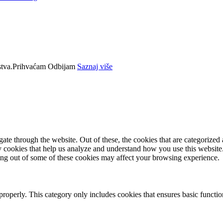
tva.
Prihvaćam
Odbijam
Saznaj više
e through the website. Out of these, the cookies that are categorized a
rty cookies that help us analyze and understand how you use this websit
ting out of some of these cookies may affect your browsing experience.
properly. This category only includes cookies that ensures basic functio