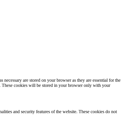
s necessary are stored on your browser as they are essential for the
e. These cookies will be stored in your browser only with your
nalities and security features of the website. These cookies do not