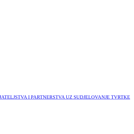
ATELJSTVA I PARTNERSTVA UZ SUDJELOVANJE TVRTKE