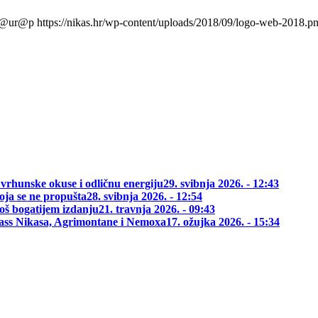
l@ur@p
https://nikas.hr/wp-content/uploads/2018/09/logo-web-2018.p
 vrhunske okuse i odličnu energiju
29. svibnja 2026. - 12:43
oja se ne propušta
28. svibnja 2026. - 12:54
oš bogatijem izdanju
21. travnja 2026. - 09:43
class Nikasa, Agrimontane i Nemoxa
17. ožujka 2026. - 15:34