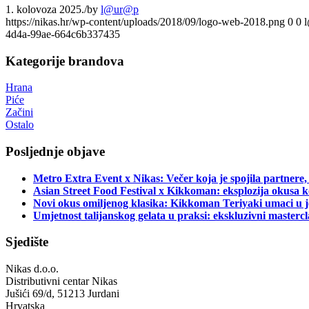
1. kolovoza 2025.
/
by
l@ur@p
https://nikas.hr/wp-content/uploads/2018/09/logo-web-2018.png
0
0
4d4a-99ae-664c6b337435
Kategorije brandova
Hrana
Piće
Začini
Ostalo
Posljednje objave
Metro Extra Event x Nikas: Večer koja je spojila partnere,
Asian Street Food Festival x Kikkoman: eksplozija okusa k
Novi okus omiljenog klasika: Kikkoman Teriyaki umaci u j
Umjetnost talijanskog gelata u praksi: ekskluzivni master
Sjedište
Nikas d.o.o.
Distributivni centar Nikas
Jušići 69/d, 51213 Jurdani
Hrvatska