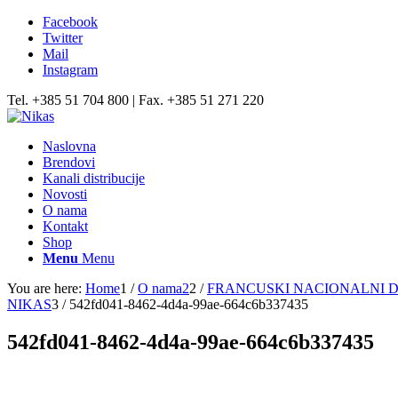
Facebook
Twitter
Mail
Instagram
Tel. +385 51 704 800 | Fax. +385 51 271 220
Naslovna
Brendovi
Kanali distribucije
Novosti
O nama
Kontakt
Shop
Menu
Menu
You are here:
Home
1
/
O nama2
2
/
FRANCUSKI NACIONALNI D
NIKAS
3
/
542fd041-8462-4d4a-99ae-664c6b337435
542fd041-8462-4d4a-99ae-664c6b337435