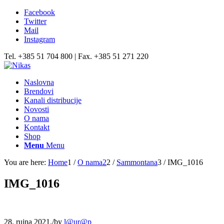
Facebook
Twitter
Mail
Instagram
Tel. +385 51 704 800 | Fax. +385 51 271 220
Naslovna
Brendovi
Kanali distribucije
Novosti
O nama
Kontakt
Shop
Menu
Menu
You are here:
Home
1
/
O nama2
2
/
Sammontana
3
/
IMG_1016
IMG_1016
28. rujna 2021.
/
by
l@ur@p