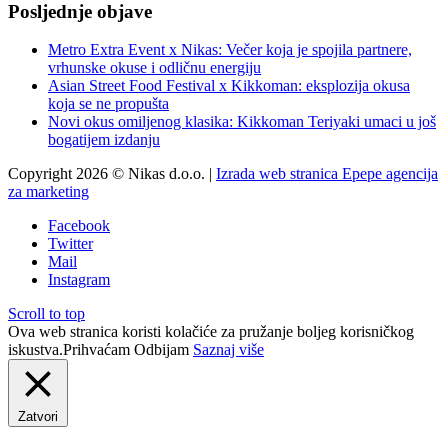
Posljednje objave
Metro Extra Event x Nikas: Večer koja je spojila partnere,
vrhunske okuse i odličnu energiju
Asian Street Food Festival x Kikkoman: eksplozija okusa
koja se ne propušta
Novi okus omiljenog klasika: Kikkoman Teriyaki umaci u još
bogatijem izdanju
Copyright 2026 © Nikas d.o.o. |
Izrada web stranica Epepe agencija
za marketing
Facebook
Twitter
Mail
Instagram
Scroll to top
Ova web stranica koristi kolačiće za pružanje boljeg korisničkog
iskustva.
Prihvaćam
Odbijam
Saznaj više
Zatvori