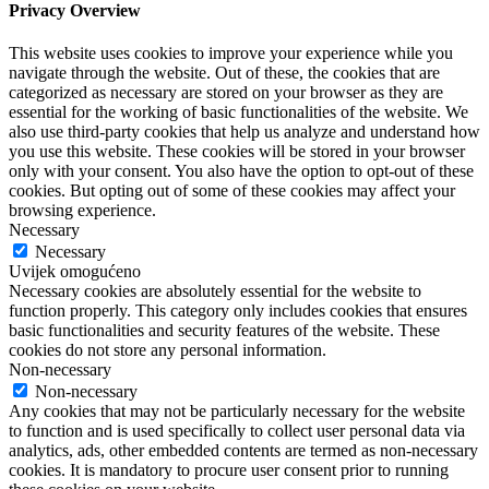
Privacy Overview
This website uses cookies to improve your experience while you
navigate through the website. Out of these, the cookies that are
categorized as necessary are stored on your browser as they are
essential for the working of basic functionalities of the website. We
also use third-party cookies that help us analyze and understand how
you use this website. These cookies will be stored in your browser
only with your consent. You also have the option to opt-out of these
cookies. But opting out of some of these cookies may affect your
browsing experience.
Necessary
Necessary
Uvijek omogućeno
Necessary cookies are absolutely essential for the website to
function properly. This category only includes cookies that ensures
basic functionalities and security features of the website. These
cookies do not store any personal information.
Non-necessary
Non-necessary
Any cookies that may not be particularly necessary for the website
to function and is used specifically to collect user personal data via
analytics, ads, other embedded contents are termed as non-necessary
cookies. It is mandatory to procure user consent prior to running