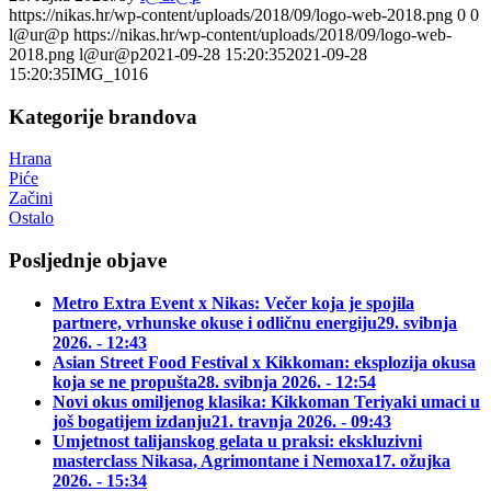
https://nikas.hr/wp-content/uploads/2018/09/logo-web-2018.png
0
0
l@ur@p
https://nikas.hr/wp-content/uploads/2018/09/logo-web-
2018.png
l@ur@p
2021-09-28 15:20:35
2021-09-28
15:20:35
IMG_1016
Kategorije brandova
Hrana
Piće
Začini
Ostalo
Posljednje objave
Metro Extra Event x Nikas: Večer koja je spojila
partnere, vrhunske okuse i odličnu energiju
29. svibnja
2026. - 12:43
Asian Street Food Festival x Kikkoman: eksplozija okusa
koja se ne propušta
28. svibnja 2026. - 12:54
Novi okus omiljenog klasika: Kikkoman Teriyaki umaci u
još bogatijem izdanju
21. travnja 2026. - 09:43
Umjetnost talijanskog gelata u praksi: ekskluzivni
masterclass Nikasa, Agrimontane i Nemoxa
17. ožujka
2026. - 15:34