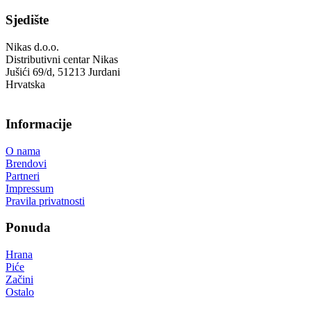
Sjedište
Nikas d.o.o.
Distributivni centar Nikas
Jušići 69/d, 51213 Jurdani
Hrvatska
Informacije
O nama
Brendovi
Partneri
Impressum
Pravila privatnosti
Ponuda
Hrana
Piće
Začini
Ostalo