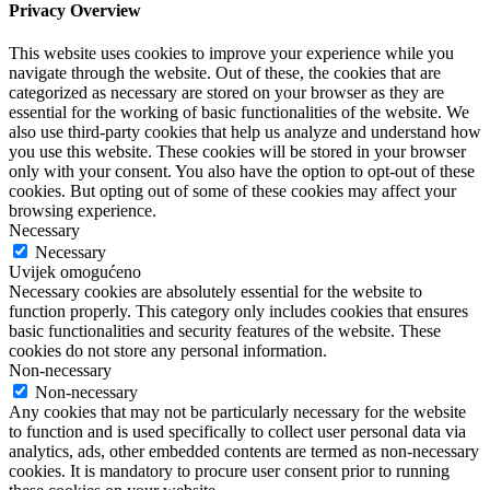
Privacy Overview
This website uses cookies to improve your experience while you
navigate through the website. Out of these, the cookies that are
categorized as necessary are stored on your browser as they are
essential for the working of basic functionalities of the website. We
also use third-party cookies that help us analyze and understand how
you use this website. These cookies will be stored in your browser
only with your consent. You also have the option to opt-out of these
cookies. But opting out of some of these cookies may affect your
browsing experience.
Necessary
Necessary
Uvijek omogućeno
Necessary cookies are absolutely essential for the website to
function properly. This category only includes cookies that ensures
basic functionalities and security features of the website. These
cookies do not store any personal information.
Non-necessary
Non-necessary
Any cookies that may not be particularly necessary for the website
to function and is used specifically to collect user personal data via
analytics, ads, other embedded contents are termed as non-necessary
cookies. It is mandatory to procure user consent prior to running