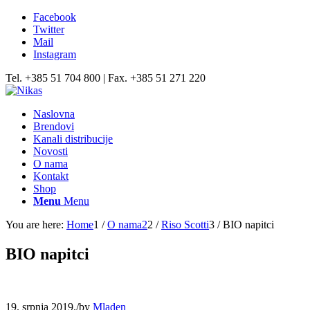
Facebook
Twitter
Mail
Instagram
Tel. +385 51 704 800 | Fax. +385 51 271 220
Naslovna
Brendovi
Kanali distribucije
Novosti
O nama
Kontakt
Shop
Menu
Menu
You are here:
Home
1
/
O nama2
2
/
Riso Scotti
3
/
BIO napitci
BIO napitci
19. srpnja 2019.
/
by
Mladen