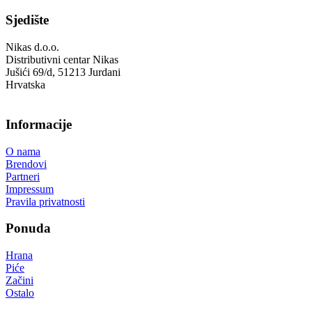
Sjedište
Nikas d.o.o.
Distributivni centar Nikas
Jušići 69/d, 51213 Jurdani
Hrvatska
Informacije
O nama
Brendovi
Partneri
Impressum
Pravila privatnosti
Ponuda
Hrana
Piće
Začini
Ostalo