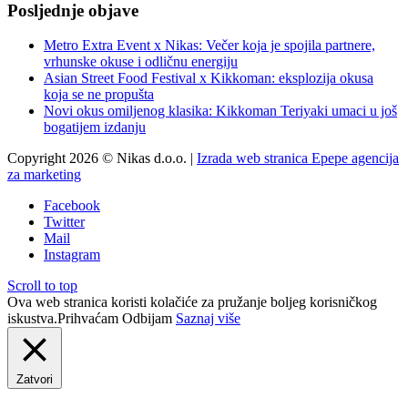
Posljednje objave
Metro Extra Event x Nikas: Večer koja je spojila partnere,
vrhunske okuse i odličnu energiju
Asian Street Food Festival x Kikkoman: eksplozija okusa
koja se ne propušta
Novi okus omiljenog klasika: Kikkoman Teriyaki umaci u još
bogatijem izdanju
Copyright 2026 © Nikas d.o.o. |
Izrada web stranica Epepe agencija
za marketing
Facebook
Twitter
Mail
Instagram
Scroll to top
Ova web stranica koristi kolačiće za pružanje boljeg korisničkog
iskustva.
Prihvaćam
Odbijam
Saznaj više
Zatvori