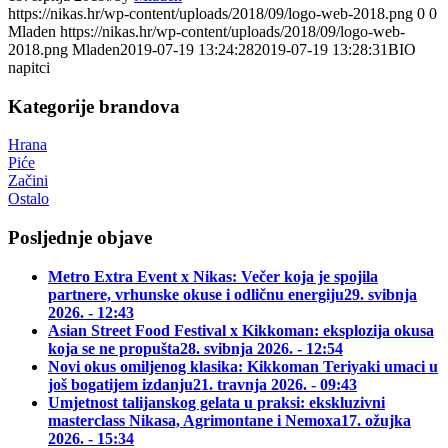
https://nikas.hr/wp-content/uploads/2018/09/logo-web-2018.png
0
0
Mladen
https://nikas.hr/wp-content/uploads/2018/09/logo-web-
2018.png
Mladen
2019-07-19 13:24:28
2019-07-19 13:28:31
BIO
napitci
Kategorije brandova
Hrana
Piće
Začini
Ostalo
Posljednje objave
Metro Extra Event x Nikas: Večer koja je spojila
partnere, vrhunske okuse i odličnu energiju
29. svibnja
2026. - 12:43
Asian Street Food Festival x Kikkoman: eksplozija okusa
koja se ne propušta
28. svibnja 2026. - 12:54
Novi okus omiljenog klasika: Kikkoman Teriyaki umaci u
još bogatijem izdanju
21. travnja 2026. - 09:43
Umjetnost talijanskog gelata u praksi: ekskluzivni
masterclass Nikasa, Agrimontane i Nemoxa
17. ožujka
2026. - 15:34