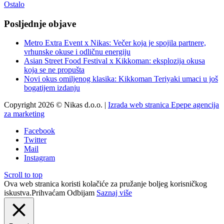
Ostalo
Posljednje objave
Metro Extra Event x Nikas: Večer koja je spojila partnere,
vrhunske okuse i odličnu energiju
Asian Street Food Festival x Kikkoman: eksplozija okusa
koja se ne propušta
Novi okus omiljenog klasika: Kikkoman Teriyaki umaci u još
bogatijem izdanju
Copyright 2026 © Nikas d.o.o. |
Izrada web stranica Epepe agencija
za marketing
Facebook
Twitter
Mail
Instagram
Scroll to top
Ova web stranica koristi kolačiće za pružanje boljeg korisničkog
iskustva.
Prihvaćam
Odbijam
Saznaj više