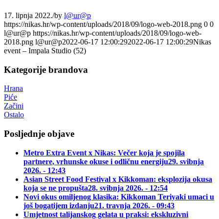
17. lipnja 2022.
/
by
l@ur@p
https://nikas.hr/wp-content/uploads/2018/09/logo-web-2018.png
0
0
l@ur@p
https://nikas.hr/wp-content/uploads/2018/09/logo-web-
2018.png
l@ur@p
2022-06-17 12:00:29
2022-06-17 12:00:29
Nikas
event – Impala Studio (52)
Kategorije brandova
Hrana
Piće
Začini
Ostalo
Posljednje objave
Metro Extra Event x Nikas: Večer koja je spojila
partnere, vrhunske okuse i odličnu energiju
29. svibnja
2026. - 12:43
Asian Street Food Festival x Kikkoman: eksplozija okusa
koja se ne propušta
28. svibnja 2026. - 12:54
Novi okus omiljenog klasika: Kikkoman Teriyaki umaci u
još bogatijem izdanju
21. travnja 2026. - 09:43
Umjetnost talijanskog gelata u praksi: ekskluzivni