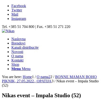
Facebook
Twitter
Mail
Instagram
Tel. +385 51 704 800 | Fax. +385 51 271 220
Naslovna
Brendovi
Kanali distribucije
Novosti
O nama
Kontakt
Shop
Menu
Menu
You are here:
Home
1
/
O nama2
2
/
BONNE MAMAN BOHO
PIKNIK, 27.05.2022., OPATIJA
3
/
Nikas event – Impala Studio
(52)
Nikas event – Impala Studio (52)