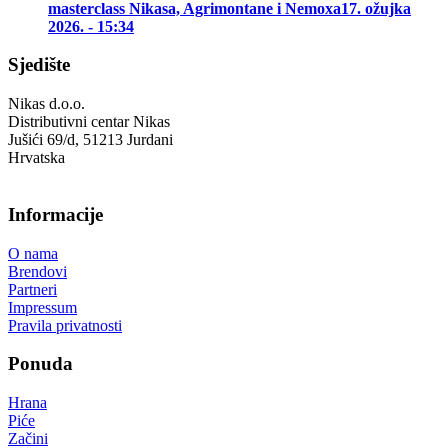
masterclass Nikasa, Agrimontane i Nemoxa
17. ožujka
2026. - 15:34
Sjedište
Nikas d.o.o.
Distributivni centar Nikas
Jušići 69/d, 51213 Jurdani
Hrvatska
Informacije
O nama
Brendovi
Partneri
Impressum
Pravila privatnosti
Ponuda
Hrana
Piće
Začini