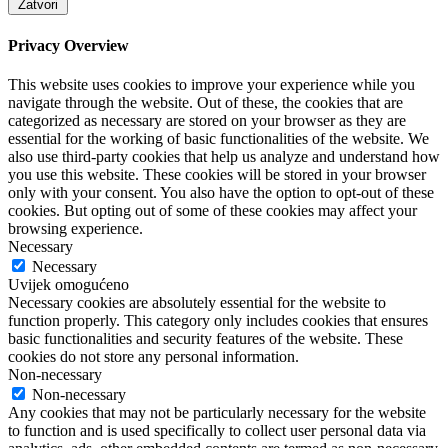
Zatvori
Privacy Overview
This website uses cookies to improve your experience while you
navigate through the website. Out of these, the cookies that are
categorized as necessary are stored on your browser as they are
essential for the working of basic functionalities of the website. We
also use third-party cookies that help us analyze and understand how
you use this website. These cookies will be stored in your browser
only with your consent. You also have the option to opt-out of these
cookies. But opting out of some of these cookies may affect your
browsing experience.
Necessary
Necessary
Uvijek omogućeno
Necessary cookies are absolutely essential for the website to
function properly. This category only includes cookies that ensures
basic functionalities and security features of the website. These
cookies do not store any personal information.
Non-necessary
Non-necessary
Any cookies that may not be particularly necessary for the website
to function and is used specifically to collect user personal data via