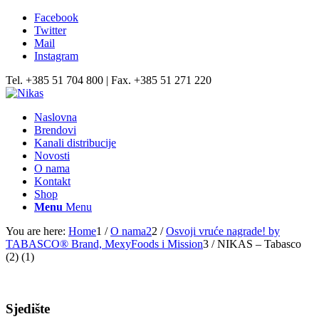
Facebook
Twitter
Mail
Instagram
Tel. +385 51 704 800 | Fax. +385 51 271 220
Naslovna
Brendovi
Kanali distribucije
Novosti
O nama
Kontakt
Shop
Menu
Menu
You are here:
Home
1
/
O nama2
2
/
Osvoji vruće nagrade! by
TABASCO® Brand, MexyFoods i Mission
3
/
NIKAS – Tabasco
(2) (1)
Sjedište