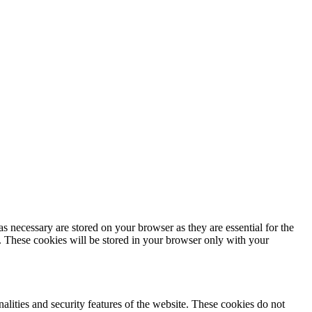
s necessary are stored on your browser as they are essential for the
e. These cookies will be stored in your browser only with your
nalities and security features of the website. These cookies do not