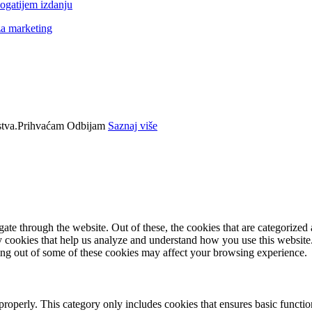
ogatijem izdanju
za marketing
tva.
Prihvaćam
Odbijam
Saznaj više
e through the website. Out of these, the cookies that are categorized a
rty cookies that help us analyze and understand how you use this websit
ting out of some of these cookies may affect your browsing experience.
properly. This category only includes cookies that ensures basic functio