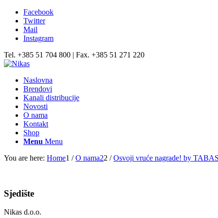
Facebook
Twitter
Mail
Instagram
Tel. +385 51 704 800 | Fax. +385 51 271 220
Naslovna
Brendovi
Kanali distribucije
Novosti
O nama
Kontakt
Shop
Menu
Menu
You are here:
Home
1
/
O nama2
2
/
Osvoji vruće nagrade! by TABA
Sjedište
Nikas d.o.o.