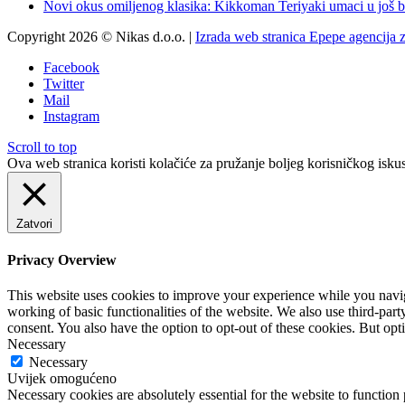
Novi okus omiljenog klasika: Kikkoman Teriyaki umaci u još b
Copyright 2026 © Nikas d.o.o. |
Izrada web stranica Epepe agencija 
Facebook
Twitter
Mail
Instagram
Scroll to top
Ova web stranica koristi kolačiće za pružanje boljeg korisničkog iskus
Zatvori
Privacy Overview
This website uses cookies to improve your experience while you navigat
working of basic functionalities of the website. We also use third-pa
consent. You also have the option to opt-out of these cookies. But op
Necessary
Necessary
Uvijek omogućeno
Necessary cookies are absolutely essential for the website to function 