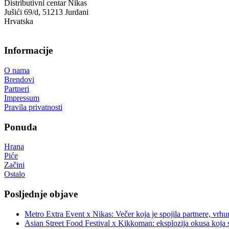
Distributivni centar Nikas
Jušići 69/d, 51213 Jurdani
Hrvatska
Informacije
O nama
Brendovi
Partneri
Impressum
Pravila privatnosti
Ponuda
Hrana
Piće
Začini
Ostalo
Posljednje objave
Metro Extra Event x Nikas: Večer koja je spojila partnere, vrhu
Asian Street Food Festival x Kikkoman: eksplozija okusa koja 