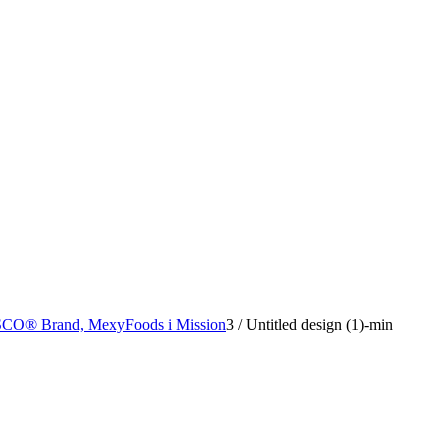
SCO® Brand, MexyFoods i Mission
3
/
Untitled design (1)-min