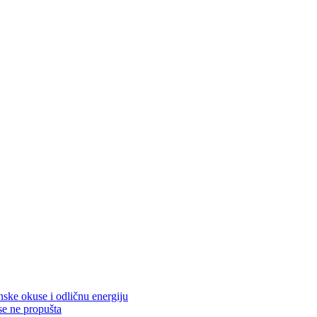
nske okuse i odličnu energiju
se ne propušta