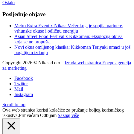
Ostalo
Posljednje objave
Metro Extra Event x Nikas: Večer koja je spojila partnere,
vrhunske okuse i odličnu energiju
Asian Street Food Festival x Kikkoman: eksplozija okusa
koja se ne propušta
Novi okus omiljenog klasika: Kikkoman Teriyaki umaci u još
bogatijem izdanju
Copyright 2026 © Nikas d.o.o. |
Izrada web stranica Epepe agencija
za marketing
Facebook
Twitter
Mail
Instagram
Scroll to top
Ova web stranica koristi kolačiće za pružanje boljeg korisničkog
iskustva.
Prihvaćam
Odbijam
Saznaj više