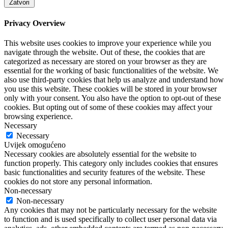
Zatvori
Privacy Overview
This website uses cookies to improve your experience while you
navigate through the website. Out of these, the cookies that are
categorized as necessary are stored on your browser as they are
essential for the working of basic functionalities of the website. We
also use third-party cookies that help us analyze and understand how
you use this website. These cookies will be stored in your browser
only with your consent. You also have the option to opt-out of these
cookies. But opting out of some of these cookies may affect your
browsing experience.
Necessary
Necessary
Uvijek omogućeno
Necessary cookies are absolutely essential for the website to
function properly. This category only includes cookies that ensures
basic functionalities and security features of the website. These
cookies do not store any personal information.
Non-necessary
Non-necessary
Any cookies that may not be particularly necessary for the website
to function and is used specifically to collect user personal data via