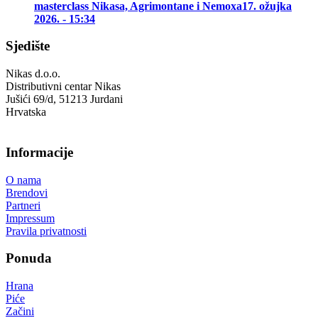
masterclass Nikasa, Agrimontane i Nemoxa
17. ožujka
2026. - 15:34
Sjedište
Nikas d.o.o.
Distributivni centar Nikas
Jušići 69/d, 51213 Jurdani
Hrvatska
Informacije
O nama
Brendovi
Partneri
Impressum
Pravila privatnosti
Ponuda
Hrana
Piće
Začini