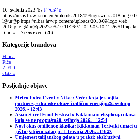
10. svibnja 2023.
/
by
l@ur@p
https://nikas.hr/wp-content/uploads/2018/09/logo-web-2018.png
0
0
l@ur@p
https://nikas.hr/wp-content/uploads/2018/09/logo-web-
2018.png
l@ur@p
2023-05-10 11:26:51
2023-05-10 11:26:51
Impala
Studio – Nikas event (28)
Kategorije brandova
Hrana
Piće
Začini
Ostalo
Posljednje objave
Metro Extra Event x Nikas: Večer koja je spojila
partnere, vrhunske okuse i odličnu energiju
29. svibnja
2026. - 12:43
Asian Street Food Festival x Kikkoman: eksplozija okusa
koja se ne propušta
28. svibnja 2026. - 12:54
Novi okus omiljenog klasika: Kikkoman Teriyaki umaci u
još bogatijem izdanju
21. travnja 2026. - 09:43
Umjetnost talijanskog gelata u praksi: ekskluzivni