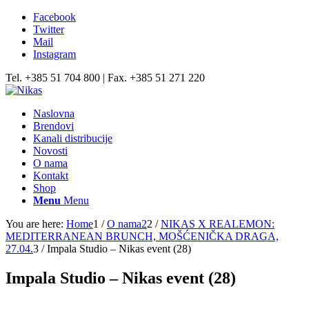
Facebook
Twitter
Mail
Instagram
Tel. +385 51 704 800 | Fax. +385 51 271 220
Naslovna
Brendovi
Kanali distribucije
Novosti
O nama
Kontakt
Shop
Menu
Menu
You are here:
Home
1
/
O nama2
2
/
NIKAS X REALEMON:
MEDITERRANEAN BRUNCH, MOŠĆENIČKA DRAGA,
27.04.
3
/
Impala Studio – Nikas event (28)
Impala Studio – Nikas event (28)