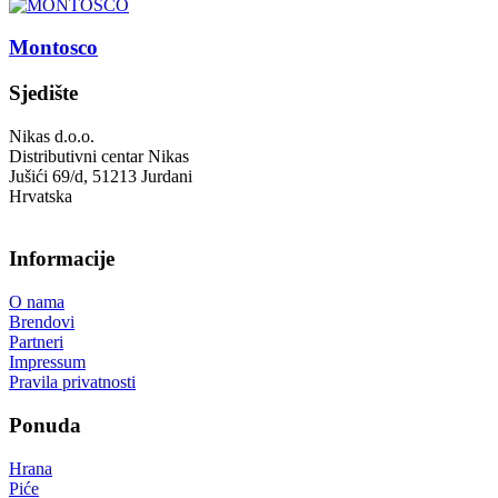
Montosco
Sjedište
Nikas d.o.o.
Distributivni centar Nikas
Jušići 69/d, 51213 Jurdani
Hrvatska
Informacije
O nama
Brendovi
Partneri
Impressum
Pravila privatnosti
Ponuda
Hrana
Piće