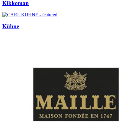
Kikkoman
Kühne