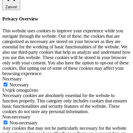
Zatvori
Privacy Overview
This website uses cookies to improve your experience while you
navigate through the website. Out of these, the cookies that are
categorized as necessary are stored on your browser as they are
essential for the working of basic functionalities of the website. We
also use third-party cookies that help us analyze and understand how
you use this website. These cookies will be stored in your browser
only with your consent. You also have the option to opt-out of these
cookies. But opting out of some of these cookies may affect your
browsing experience.
Necessary
Necessary
Uvijek omogućeno
Necessary cookies are absolutely essential for the website to
function properly. This category only includes cookies that ensures
basic functionalities and security features of the website. These
cookies do not store any personal information.
Non-necessary
Non-necessary
Any cookies that may not be particularly necessary for the website