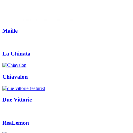
Maille
La Chinata
Chiavalon
Due Vittorie
ReaLemon