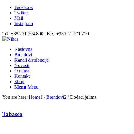
Facebook
Twitter
Mail
Instagram
Tel. +385 51 704 800 | Fax. +385 51 271 220
Naslovna
Brendovi
Kanali distribucije
Novosti
O nama
Kontakt
Shop
Menu
Menu
You are here:
Home
1
/
Brendovi
2
/
Dodaci jelima
Tabasco