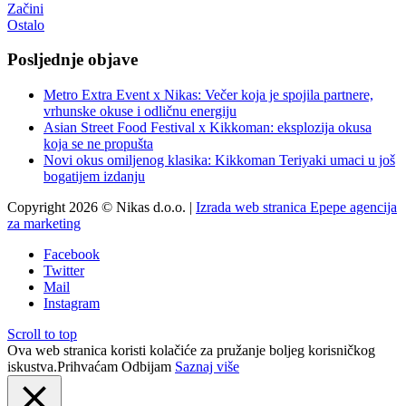
Začini
Ostalo
Posljednje objave
Metro Extra Event x Nikas: Večer koja je spojila partnere,
vrhunske okuse i odličnu energiju
Asian Street Food Festival x Kikkoman: eksplozija okusa
koja se ne propušta
Novi okus omiljenog klasika: Kikkoman Teriyaki umaci u još
bogatijem izdanju
Copyright 2026 © Nikas d.o.o. |
Izrada web stranica Epepe agencija
za marketing
Facebook
Twitter
Mail
Instagram
Scroll to top
Ova web stranica koristi kolačiće za pružanje boljeg korisničkog
iskustva.
Prihvaćam
Odbijam
Saznaj više