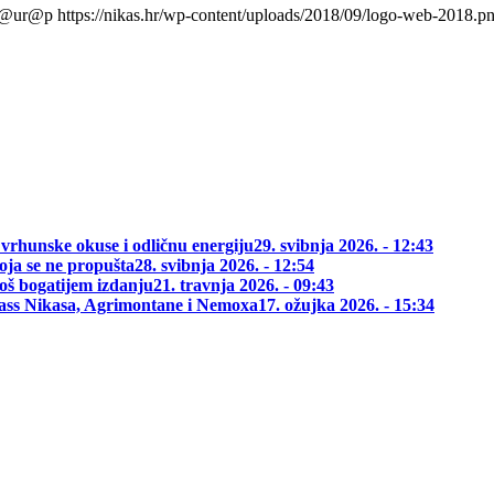
l@ur@p
https://nikas.hr/wp-content/uploads/2018/09/logo-web-2018.p
 vrhunske okuse i odličnu energiju
29. svibnja 2026. - 12:43
oja se ne propušta
28. svibnja 2026. - 12:54
oš bogatijem izdanju
21. travnja 2026. - 09:43
class Nikasa, Agrimontane i Nemoxa
17. ožujka 2026. - 15:34