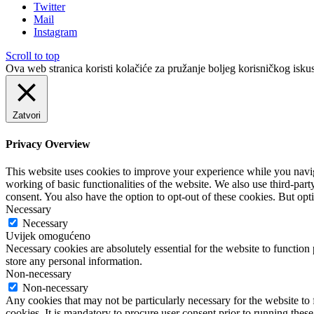
Twitter
Mail
Instagram
Scroll to top
Ova web stranica koristi kolačiće za pružanje boljeg korisničkog iskus
Zatvori
Privacy Overview
This website uses cookies to improve your experience while you navigat
working of basic functionalities of the website. We also use third-pa
consent. You also have the option to opt-out of these cookies. But op
Necessary
Necessary
Uvijek omogućeno
Necessary cookies are absolutely essential for the website to function 
store any personal information.
Non-necessary
Non-necessary
Any cookies that may not be particularly necessary for the website to 
cookies. It is mandatory to procure user consent prior to running thes