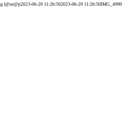
ng
l@ur@p
2023-06-29 11:26:50
2023-06-29 11:26:50
IMG_4990