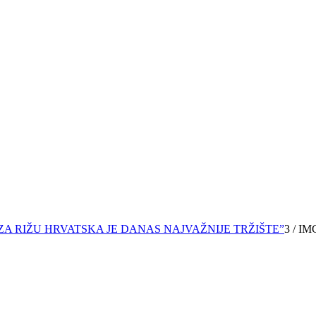
ZA RIŽU HRVATSKA JE DANAS NAJVAŽNIJE TRŽIŠTE”
3
/
IM