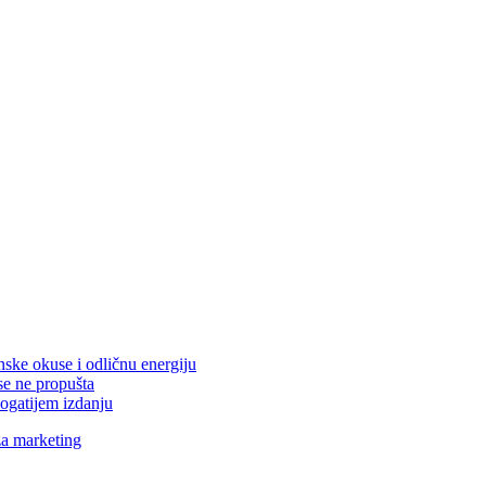
nske okuse i odličnu energiju
se ne propušta
ogatijem izdanju
za marketing