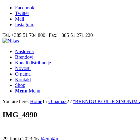
Facebook
Twitter
Mail
Instagram
Tel. +385 51 704 800 | Fax. +385 51 271 220
Naslovna
Brendovi
Kanali distribucije
Novosti
O nama
Kontakt
Shop
Menu
Menu
You are here:
Home
1
/
O nama2
2
/
“BRENDU KOJI JE SINONIM 
IMG_4990
29. lipnja 2023.
/
by
l@ur@p