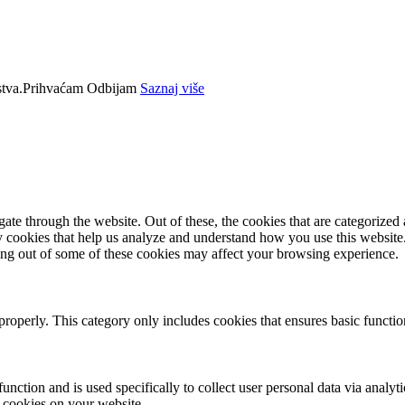
tva.
Prihvaćam
Odbijam
Saznaj više
e through the website. Out of these, the cookies that are categorized a
rty cookies that help us analyze and understand how you use this websit
ting out of some of these cookies may affect your browsing experience.
properly. This category only includes cookies that ensures basic functio
function and is used specifically to collect user personal data via anal
e cookies on your website.