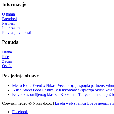
Informacije
O nama
Brendovi
Partneri
Impressum
Pravila privatnosti
Ponuda
Hrana
Piće
Začini
Ostalo
Posljednje objave
Metro Extra Event x Nikas: Večer koja je spojila partnere, vrhu
Asian Street Food Festival x Kikkoman: eksplozija okusa koja 
Novi okus omiljenog klasika: Kikkoman Teriyaki umaci u još b
Copyright 2026 © Nikas d.o.o. |
Izrada web stranica Epepe agencija 
Facebook