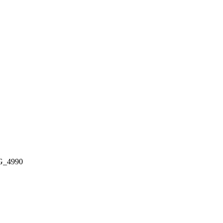
G_4990