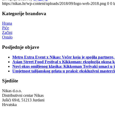
https://nikas.hr/wp-content/uploads/2018/09/logo-web-2018.png
0
0
Kategorije brandova
Hrana
Piće
Začini
Ostalo
Posljednje objave
Metro Extra Event x Nikas: Večer koja je spojila partnere,
Asian Street Food Festival x Kikkoman: eksplozija okusa k
Novi okus omiljenog klasika: Kikkoman Teriyaki umaci u j
Umjetnost talijanskog gelata u praksi: ekskluzivni master
Sjedište
Nikas d.o.o.
Distributivni centar Nikas
Jušići 69/d, 51213 Jurdani
Hrvatska