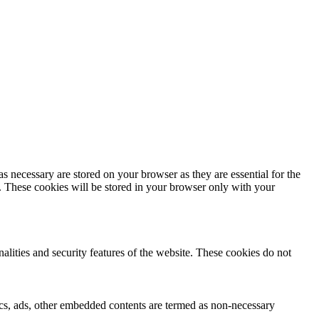
s necessary are stored on your browser as they are essential for the
e. These cookies will be stored in your browser only with your
nalities and security features of the website. These cookies do not
ytics, ads, other embedded contents are termed as non-necessary