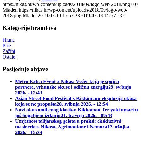
https://nikas.hr/wp-content/uploads/2018/09/logo-web-2018.png
0
0
Mladen
https://nikas.hr/wp-content/uploads/2018/09/logo-web-
2018.png
Mladen
2019-07-19 15:57:23
2019-07-19 15:57:23
2
Kategorije brandova
Hrana
Piće
Začini
Ostalo
Posljednje objave
Metro Extra Event x Nikas: Večer koja je spojila
partnere, vrhunske okuse i odličnu energiju
29. svibnja
2026. - 12:43
Asian Street Food Festival x Kikkoman: eksplozija okusa
koja se ne propušta
28. svibnja 2026. - 12:54
Novi okus omiljenog klasika: Kikkoman Teriyaki umaci u
još bogatijem izdanju
21. travnja 2026. - 09:43
Umjetnost talijanskog gelata u praksi: ekskluzivni
masterclass Nikasa, Agrimontane i Nemoxa
17. ožujka
2026. - 15:34