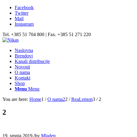
Facebook
Twitter
Mail
Instagram
Tel. +385 51 704 800 | Fax. +385 51 271 220
Naslovna
Brendovi
Kanali distribucije
Novosti
O nama
Kontakt
Shop
Menu
Menu
You are here:
Home
1
/
O nama2
2
/
ReaLemon
3
/
2
2
19. srpnja 2019.
/
by
Mladen