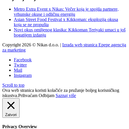
Metro Extra Event x Nikas: Večer koja je spojila partnere,
vrhunske okuse i odličnu energiju
Asian Street Food Festival x Kikkoman: eksplozija okusa
koja se ne propušta
Novi okus omiljenog klasika: Kikkoman Teriyaki umaci u još
bogatijem izdanju
Copyright 2026 © Nikas d.o.o. |
Izrada web stranica Epepe agencija
za marketing
Facebook
Twitter
Mail
Instagram
Scroll to top
Ova web stranica koristi kolačiće za pružanje boljeg korisničkog
iskustva.
Prihvaćam
Odbijam
Saznaj više
Zatvori
Privacy Overview