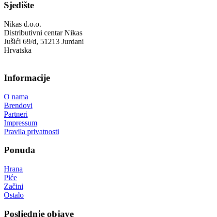
Sjedište
Nikas d.o.o.
Distributivni centar Nikas
Jušići 69/d, 51213 Jurdani
Hrvatska
Informacije
O nama
Brendovi
Partneri
Impressum
Pravila privatnosti
Ponuda
Hrana
Piće
Začini
Ostalo
Posljednje objave