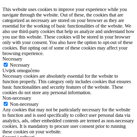
This website uses cookies to improve your experience while you
navigate through the website. Out of these, the cookies that are
categorized as necessary are stored on your browser as they are
essential for the working of basic functionalities of the website. We
also use third-party cookies that help us analyze and understand how
you use this website. These cookies will be stored in your browser
only with your consent. You also have the option to opt-out of these
cookies. But opting out of some of these cookies may affect your
browsing experience.
Necessary
Necessary
Uvijek omogućeno
Necessary cookies are absolutely essential for the website to
function properly. This category only includes cookies that ensures
basic functionalities and security features of the website. These
cookies do not store any personal information.
Non-necessary
Non-necessary
Any cookies that may not be particularly necessary for the website
to function and is used specifically to collect user personal data via
analytics, ads, other embedded contents are termed as non-necessary
cookies. It is mandatory to procure user consent prior to running
these cookies on your website.